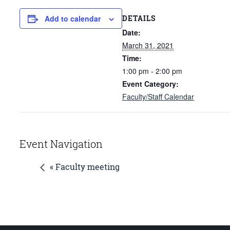
DETAILS
Add to calendar
Date:
March 31, 2021
Time:
1:00 pm - 2:00 pm
Event Category:
Faculty/Staff Calendar
Event Navigation
« Faculty meeting