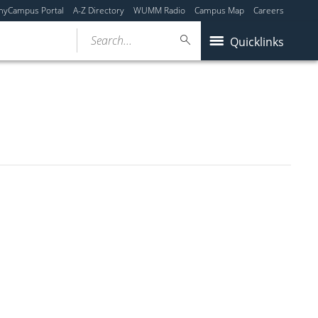
myCampus Portal
A-Z Directory
WUMM Radio
Campus Map
Careers
Search...
Quicklinks