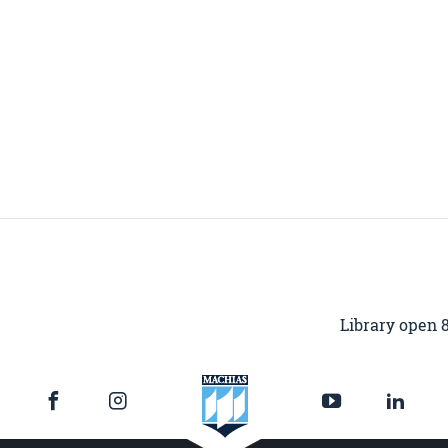
Library open 