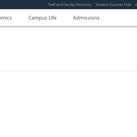
Staff and Faculty Directory
Student Success Hub
emics
Campus Life
Admissions