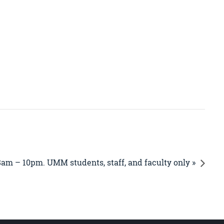
8am – 10pm. UMM students, staff, and faculty only »