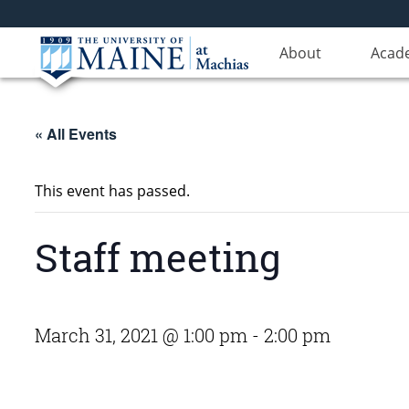
About
Acad
« All Events
This event has passed.
Staff meeting
March 31, 2021 @ 1:00 pm
-
2:00 pm