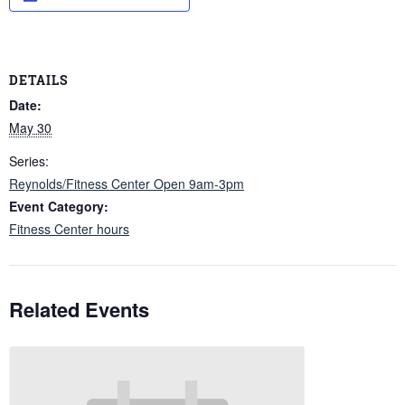
DETAILS
Date:
May 30
Series:
Reynolds/Fitness Center Open 9am-3pm
Event Category:
Fitness Center hours
Related Events