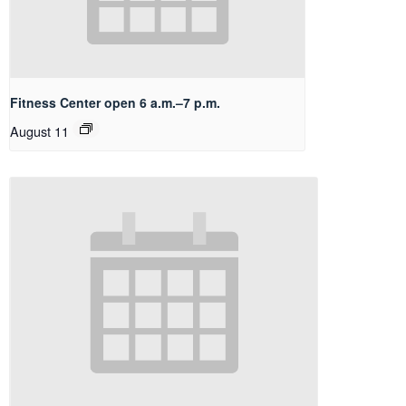
Fitness Center open 6 a.m.–7 p.m.
August 11