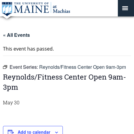
« All Events
This event has passed.
Event Series:
Reynolds/Fitness Center Open 9am-3pm
Reynolds/Fitness Center Open 9am-
3pm
May 30
Add to calendar