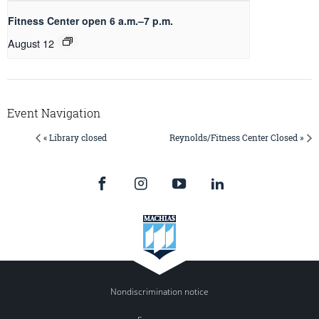
Fitness Center open 6 a.m.–7 p.m.
August 12
Event Navigation
« Library closed
Reynolds/Fitness Center Closed »
Nondiscrimination notice