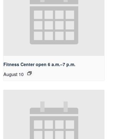
Fitness Center open 6 a.m.–7 p.m.
August 10