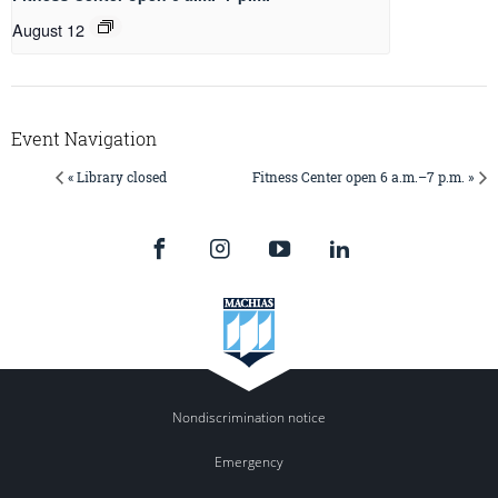
August 12
Event Navigation
« Library closed
Fitness Center open 6 a.m.–7 p.m. »
Nondiscrimination notice
Emergency