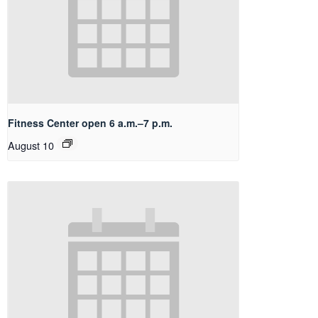
Fitness Center open 6 a.m.–7 p.m.
August 10