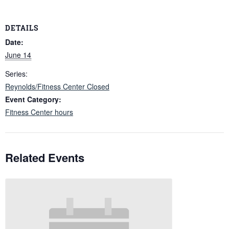
DETAILS
Date:
June 14
Series:
Reynolds/Fitness Center Closed
Event Category:
Fitness Center hours
Related Events