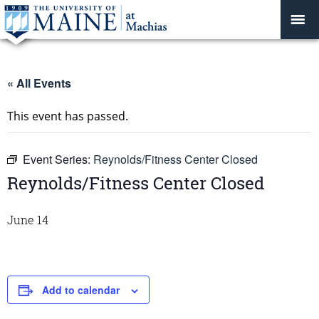
« All Events
This event has passed.
Event Series:
Reynolds/Fitness Center Closed
Reynolds/Fitness Center Closed
June 14
Add to calendar