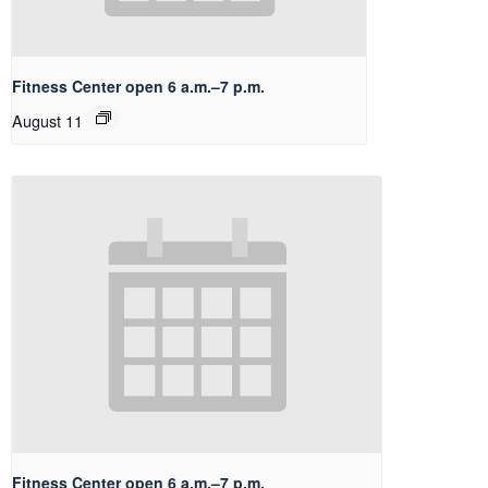
Fitness Center open 6 a.m.–7 p.m.
August 11
Fitness Center open 6 a.m.–7 p.m.