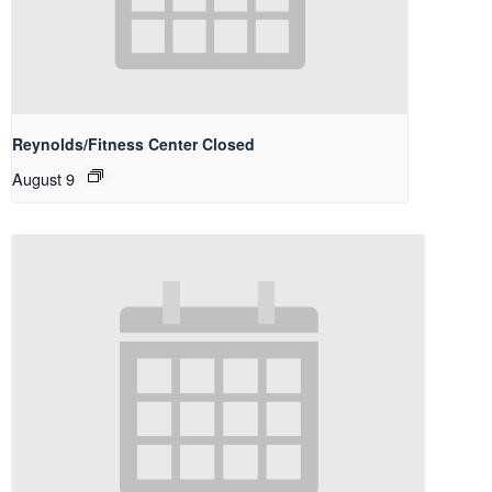
Reynolds/Fitness Center Closed
August 9