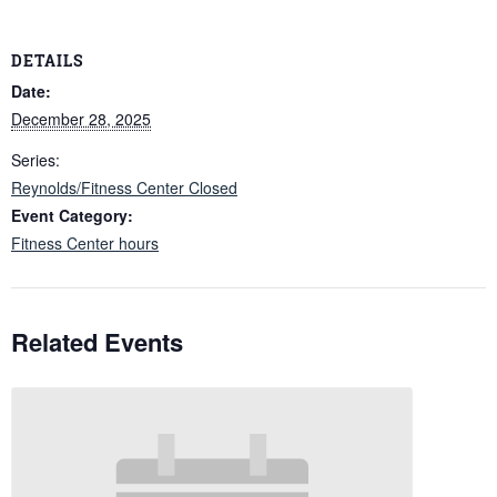
DETAILS
Date:
December 28, 2025
Series:
Reynolds/Fitness Center Closed
Event Category:
Fitness Center hours
Related Events