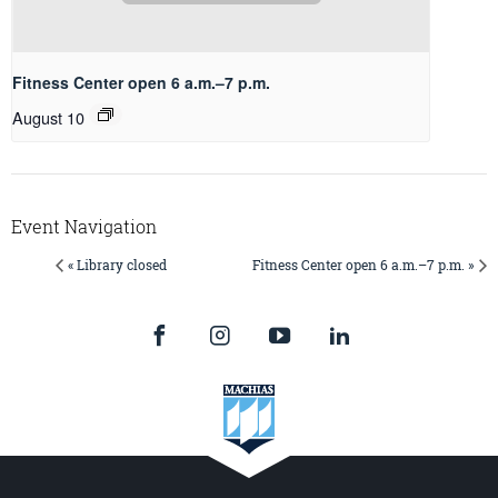
Fitness Center open 6 a.m.–7 p.m.
August 10
Event Navigation
« Library closed
Fitness Center open 6 a.m.–7 p.m. »