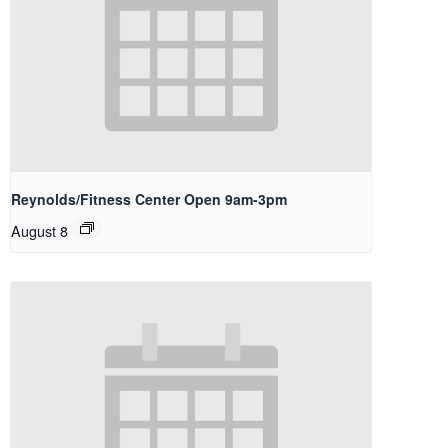
Reynolds/Fitness Center Open 9am-3pm
August 8