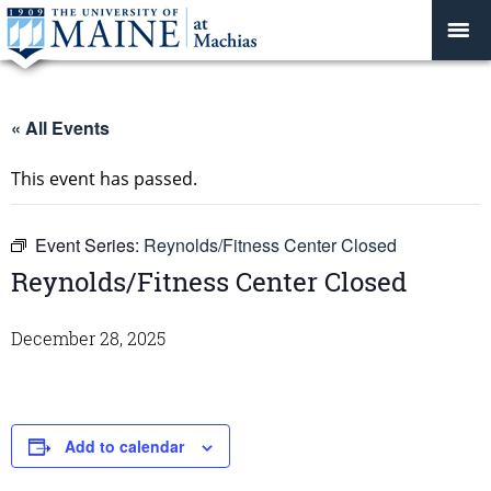
« All Events
This event has passed.
Event Series:
Reynolds/Fitness Center Closed
Reynolds/Fitness Center Closed
December 28, 2025
Add to calendar