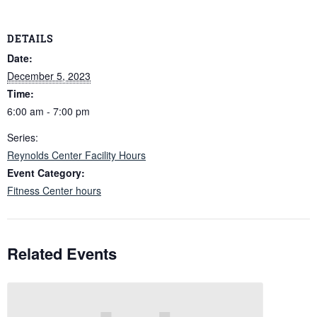
DETAILS
Date:
December 5, 2023
Time:
6:00 am - 7:00 pm
Series:
Reynolds Center Facility Hours
Event Category:
Fitness Center hours
Related Events