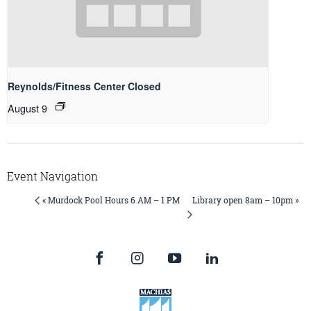
Reynolds/Fitness Center Closed
August 9
Event Navigation
Library open 8am – 10pm »
« Murdock Pool Hours 6 AM – 1 PM