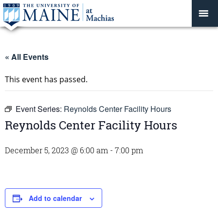
« All Events
This event has passed.
Event Series:
Reynolds Center Facility Hours
Reynolds Center Facility Hours
December 5, 2023 @ 6:00 am
-
7:00 pm
Add to calendar