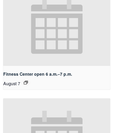
Fitness Center open 6 a.m.–7 p.m.
August 7