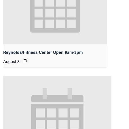
Reynolds/Fitness Center Open 9am-3pm
August 8