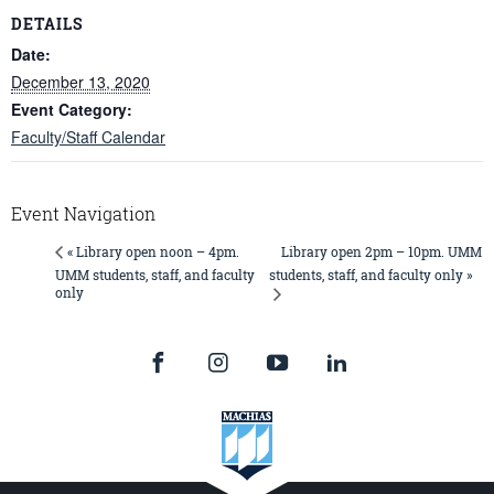
DETAILS
Date:
December 13, 2020
Event Category:
Faculty/Staff Calendar
Event Navigation
Library open 2pm – 10pm. UMM
« Library open noon – 4pm.
UMM students, staff, and faculty
students, staff, and faculty only »
only