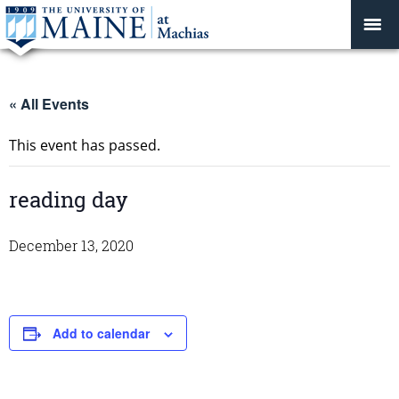
« All Events
This event has passed.
reading day
December 13, 2020
Add to calendar