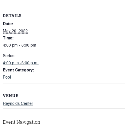
DETAILS
Date:
May 20, 2022
Time:
4:00 pm - 6:00 pm
Series:
4:00 p.m.-6:00 p.m.
Event Category:
Pool
VENUE
Reynolds Center
Event Navigation