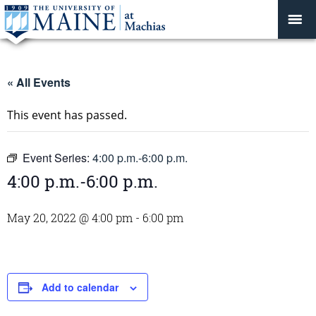
« All Events
This event has passed.
Event Series:
4:00 p.m.-6:00 p.m.
4:00 p.m.-6:00 p.m.
May 20, 2022 @ 4:00 pm
-
6:00 pm
Add to calendar