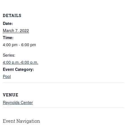
DETAILS
Date:
March 7, 2022
Time:
4:00 pm - 6:00 pm
Series:
4:00 p.m.-6:00 p.m.
Event Category:
Pool
VENUE
Reynolds Center
Event Navigation