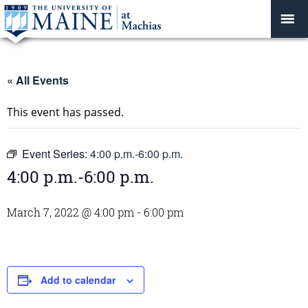
« All Events
This event has passed.
Event Series:
4:00 p.m.-6:00 p.m.
4:00 p.m.-6:00 p.m.
March 7, 2022 @ 4:00 pm
-
6:00 pm
Add to calendar