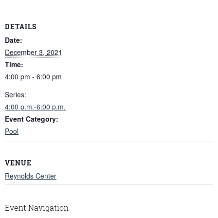
DETAILS
Date:
December 3, 2021
Time:
4:00 pm - 6:00 pm
Series:
4:00 p.m.-6:00 p.m.
Event Category:
Pool
VENUE
Reynolds Center
Event Navigation