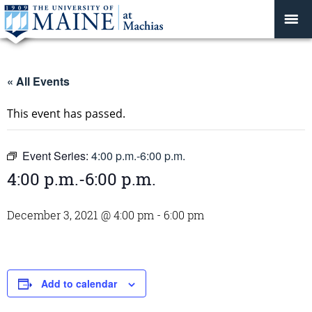
« All Events
This event has passed.
Event Series:
4:00 p.m.-6:00 p.m.
4:00 p.m.-6:00 p.m.
December 3, 2021 @ 4:00 pm
-
6:00 pm
Add to calendar