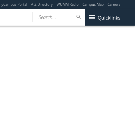
myCampus Portal
A-Z Directory
WUMM Radio
Campus Map
Careers
Search...
Quicklinks