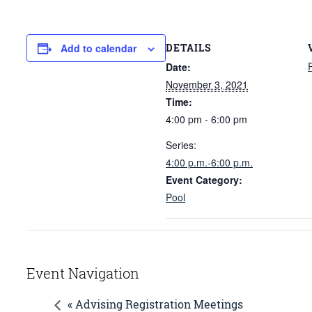
DETAILS
Add to calendar
Date:
November 3, 2021
Time:
4:00 pm - 6:00 pm
Series:
4:00 p.m.-6:00 p.m.
Event Category:
Pool
Event Navigation
« Advising Registration Meetings