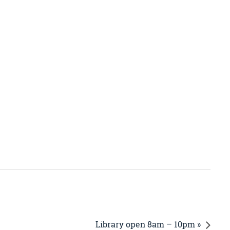
Library open 8am – 10pm »