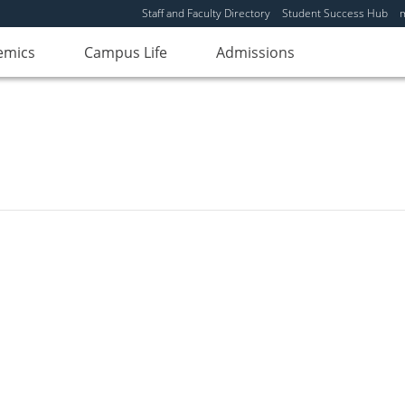
Staff and Faculty Directory
Student Success Hub
emics
Campus Life
Admissions