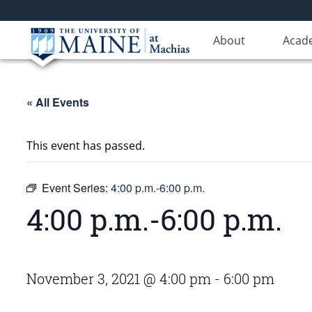
About
Acad
« All Events
This event has passed.
Event Series:
4:00 p.m.-6:00 p.m.
4:00 p.m.-6:00 p.m.
November 3, 2021 @ 4:00 pm
-
6:00 pm