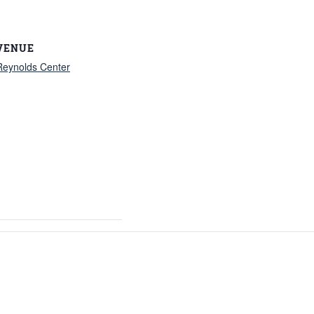
VENUE
Reynolds Center