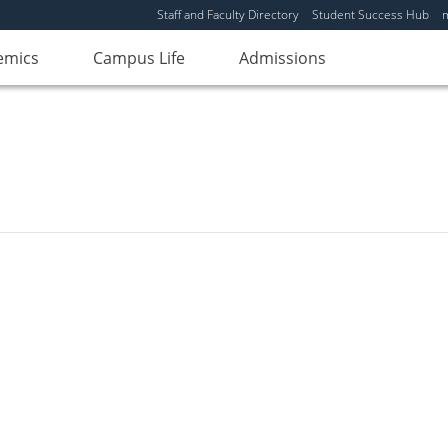
Staff and Faculty Directory
Student Success Hub
emics
Campus Life
Admissions