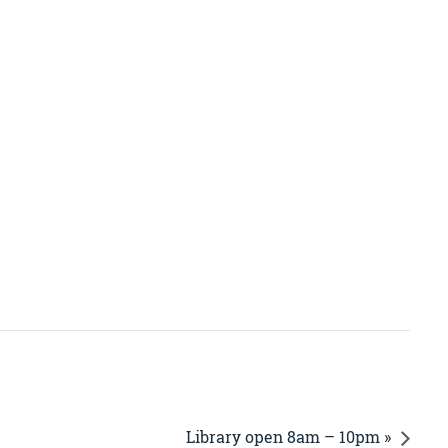
Library open 8am – 10pm »