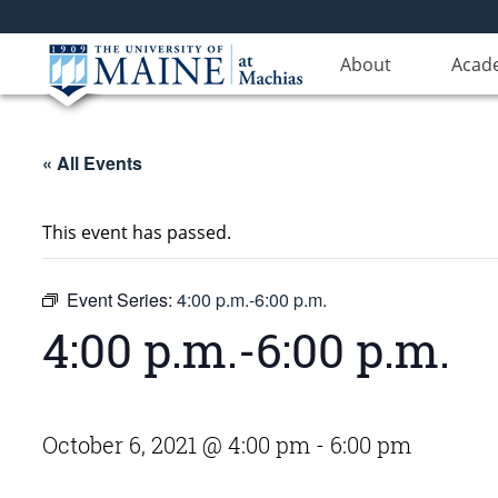
About
Acad
« All Events
This event has passed.
Event Series:
4:00 p.m.-6:00 p.m.
4:00 p.m.-6:00 p.m.
October 6, 2021 @ 4:00 pm
-
6:00 pm