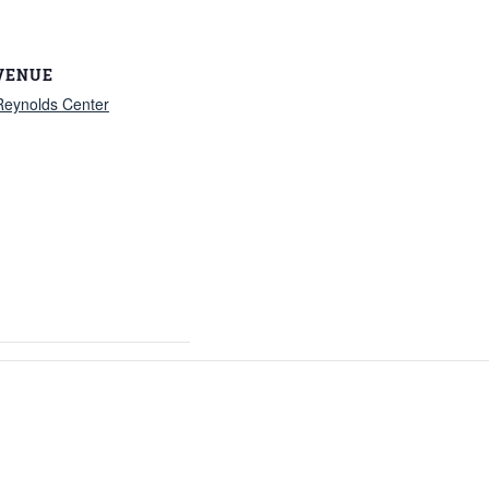
VENUE
Reynolds Center