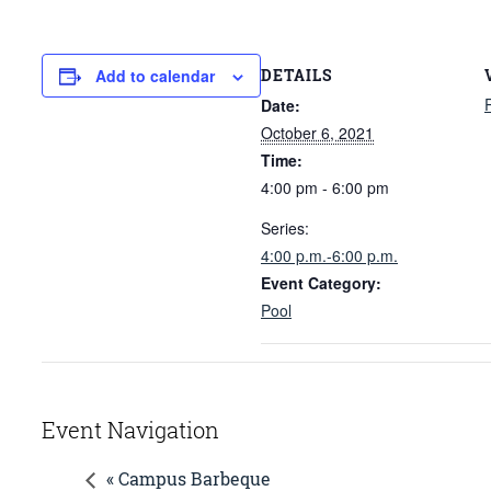
DETAILS
Add to calendar
Date:
October 6, 2021
Time:
4:00 pm - 6:00 pm
Series:
4:00 p.m.-6:00 p.m.
Event Category:
Pool
Event Navigation
« Campus Barbeque