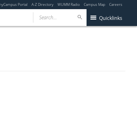
myCampus Portal
A-Z Directory
WUMM Radio
Campus Map
Careers
Search...
Quicklinks