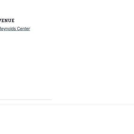
VENUE
Reynolds Center