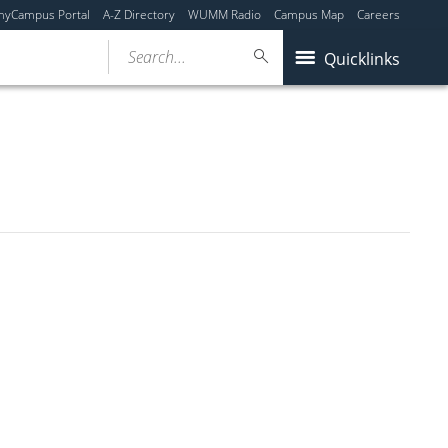
myCampus Portal
A-Z Directory
WUMM Radio
Campus Map
Careers
Search...
Quicklinks