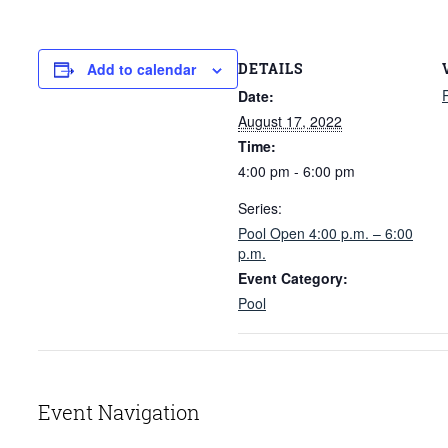
DETAILS
Add to calendar
Date:
August 17, 2022
Time:
4:00 pm - 6:00 pm
Series:
Pool Open 4:00 p.m. – 6:00
p.m.
Event Category:
Pool
Event Navigation