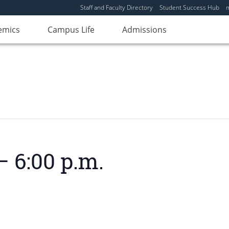
Staff and Faculty Directory
Student Success Hub
emics
Campus Life
Admissions
– 6:00 p.m.