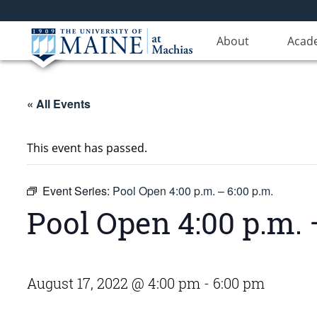
About
Acad
« All Events
This event has passed.
Event Series:
Pool Open 4:00 p.m. – 6:00 p.m.
Pool Open 4:00 p.m. 
August 17, 2022 @ 4:00 pm
-
6:00 pm