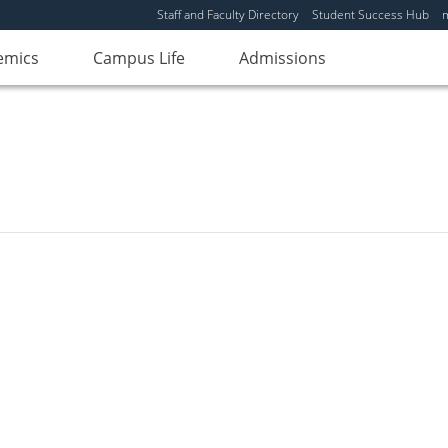
Staff and Faculty Directory
Student Success Hub
emics
Campus Life
Admissions