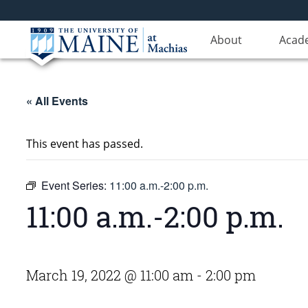
About
Acad
« All Events
This event has passed.
Event Series:
11:00 a.m.-2:00 p.m.
11:00 a.m.-2:00 p.m.
March 19, 2022 @ 11:00 am
-
2:00 pm