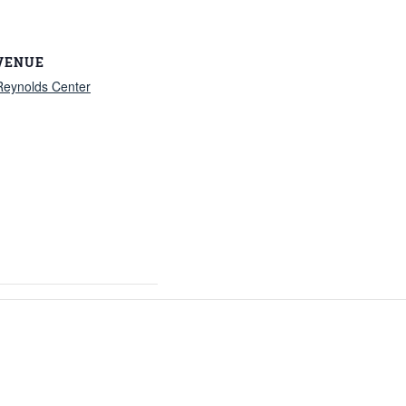
VENUE
Reynolds Center