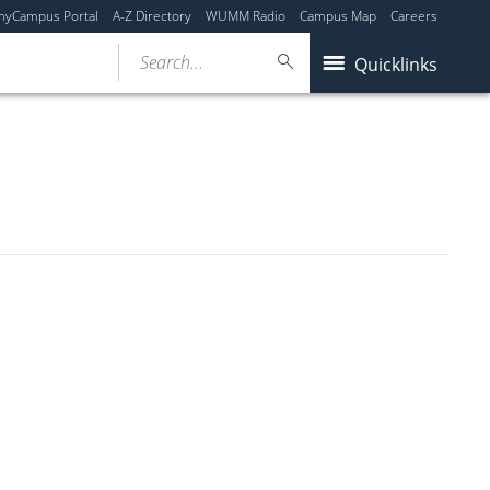
myCampus Portal
A-Z Directory
WUMM Radio
Campus Map
Careers
Search...
Quicklinks