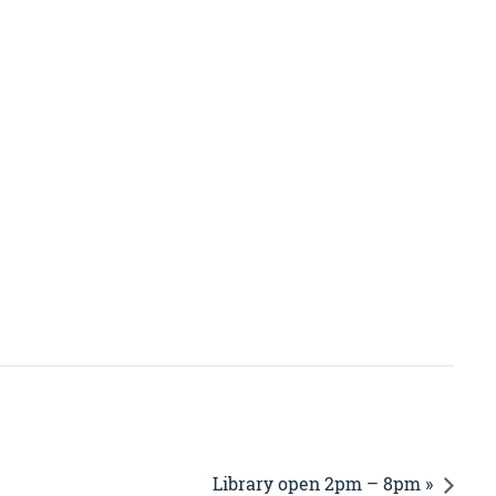
Library open 2pm – 8pm »