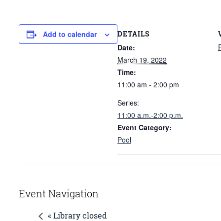
DETAILS
Add to calendar
Date:
March 19, 2022
Time:
11:00 am - 2:00 pm
Series:
11:00 a.m.-2:00 p.m.
Event Category:
Pool
Event Navigation
« Library closed