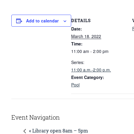
DETAILS
Add to calendar
Date:
March 18, 2022
Time:
11:00 am - 2:00 pm
Series:
11:00 a.m.-2:00 p.m.
Event Category:
Pool
Event Navigation
« Library open 8am – 5pm