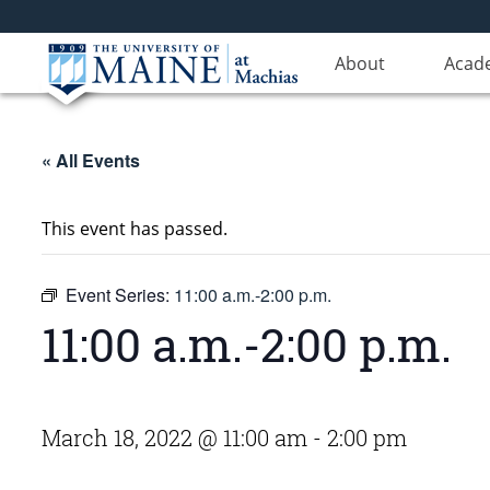
About
Acad
« All Events
This event has passed.
Event Series:
11:00 a.m.-2:00 p.m.
11:00 a.m.-2:00 p.m.
March 18, 2022 @ 11:00 am
-
2:00 pm