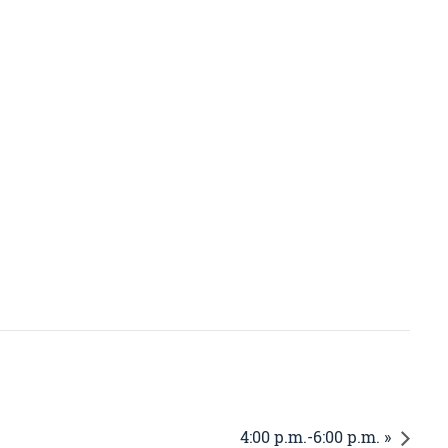
4:00 p.m.-6:00 p.m. »