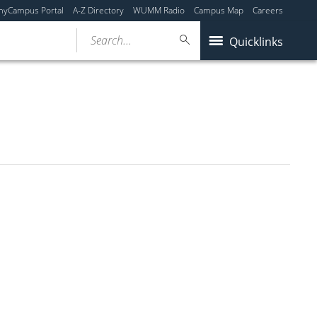
myCampus Portal
A-Z Directory
WUMM Radio
Campus Map
Careers
Search...
Quicklinks