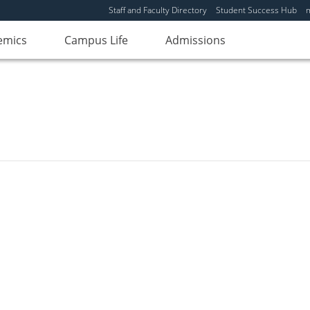
Staff and Faculty Directory
Student Success Hub
emics
Campus Life
Admissions