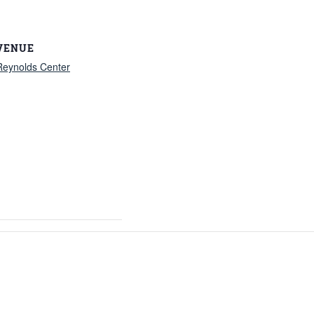
VENUE
Reynolds Center