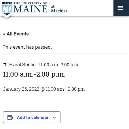
« All Events
This event has passed.
Event Series:
11:00 a.m.-2:00 p.m.
11:00 a.m.-2:00 p.m.
January 26, 2022 @ 11:00 am
-
2:00 pm
Add to calendar