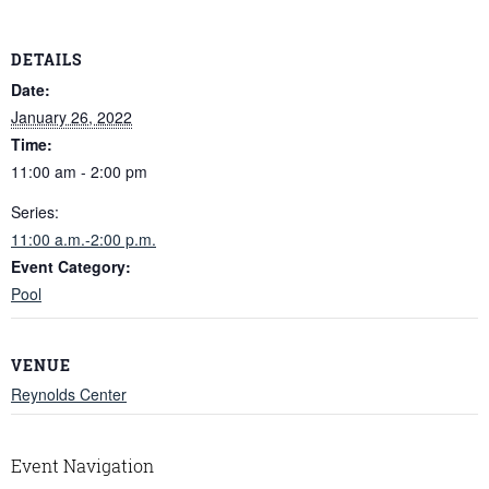
DETAILS
Date:
January 26, 2022
Time:
11:00 am - 2:00 pm
Series:
11:00 a.m.-2:00 p.m.
Event Category:
Pool
VENUE
Reynolds Center
Event Navigation