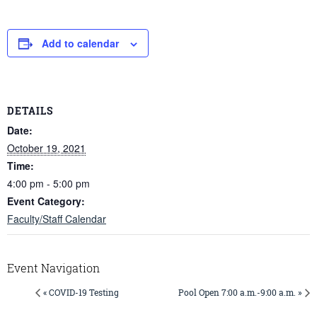
Add to calendar
DETAILS
Date:
October 19, 2021
Time:
4:00 pm - 5:00 pm
Event Category:
Faculty/Staff Calendar
Event Navigation
« COVID-19 Testing
Pool Open 7:00 a.m.-9:00 a.m. »