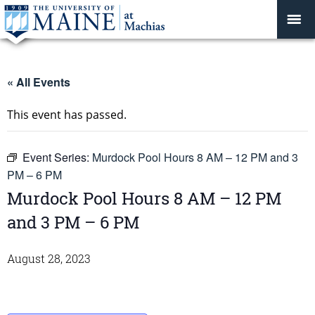
« All Events
This event has passed.
Event Series:
Murdock Pool Hours 8 AM – 12 PM and 3
PM – 6 PM
Murdock Pool Hours 8 AM – 12 PM
and 3 PM – 6 PM
August 28, 2023