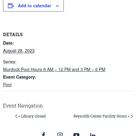
Add to calendar
DETAILS
Date:
August 28, 2023
Series:
Murdock Pool Hours 8 AM – 12 PM and 3 PM – 6 PM
Event Category:
Pool
Event Navigation
« Library closed
Reynolds Center Facility Hours »