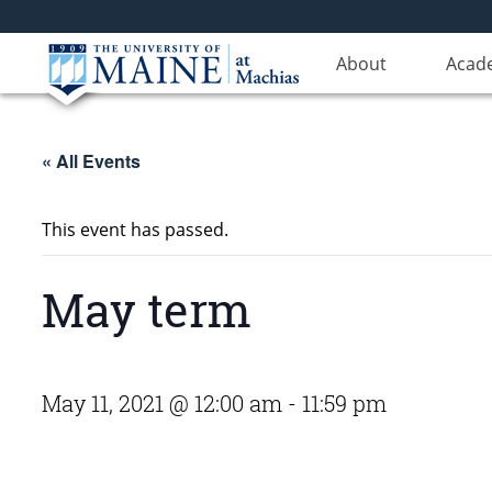
About
Acad
« All Events
This event has passed.
May term
May 11, 2021 @ 12:00 am
-
11:59 pm