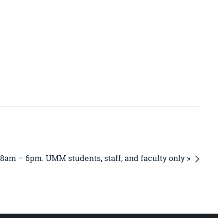
 8am – 6pm. UMM students, staff, and faculty only »