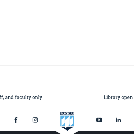
f, and faculty only
Library open