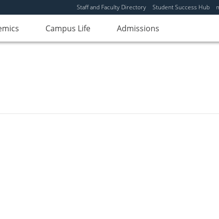
Staff and Faculty Directory
Student Success Hub
emics
Campus Life
Admissions