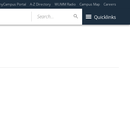
myCampus Portal
A-Z Directory
WUMM Radio
Campus Map
Careers
Search...
Quicklinks