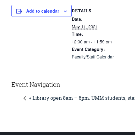
DETAILS
Add to calendar
Date:
May 11, 2021
Time:
12:00 am - 11:59 pm
Event Category:
Faculty/Staff Calendar
Event Navigation
« Library open 8am – 6pm. UMM students, staf