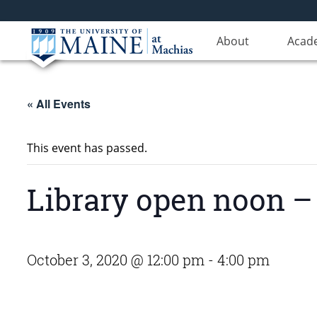
About
Acad
« All Events
This event has passed.
Library open noon – 
October 3, 2020 @ 12:00 pm
-
4:00 pm