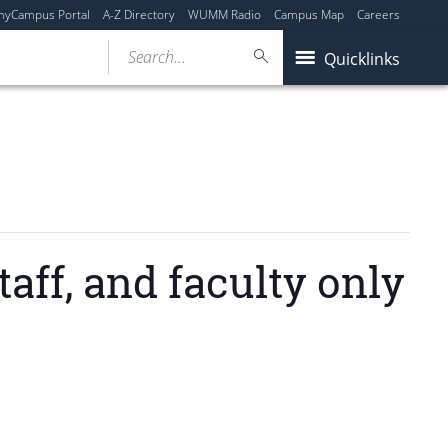
myCampus Portal
A-Z Directory
WUMM Radio
Campus Map
Careers
Search...
Quicklinks
ff, and faculty only