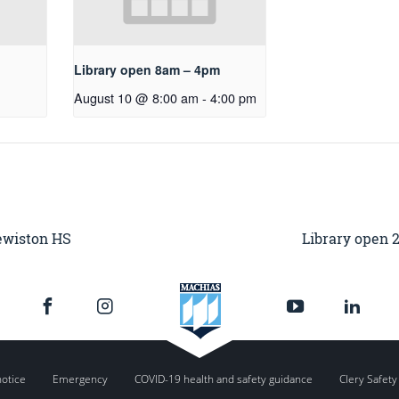
Library open 8am – 4pm
August 10 @ 8:00 am
-
4:00 pm
Lewiston HS
Library open 
notice
Emergency
COVID-19 health and safety guidance
Clery Safety