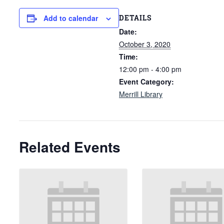
DETAILS
Add to calendar
Date:
October 3, 2020
Time:
12:00 pm - 4:00 pm
Event Category:
Merrill Library
Related Events