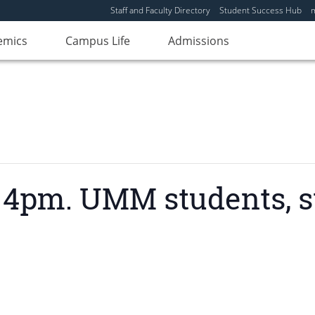
Staff and Faculty Directory
Student Success Hub
emics
Campus Life
Admissions
4pm. UMM students, sta