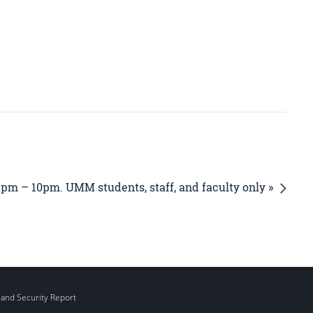
2pm – 10pm. UMM students, staff, and faculty only »
 and Security Report