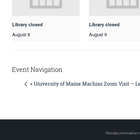
Library closed
Library closed
August 8
August 9
Event Navigation
« University of Maine Machias Zoom Visit – 
Nondiscrimination 