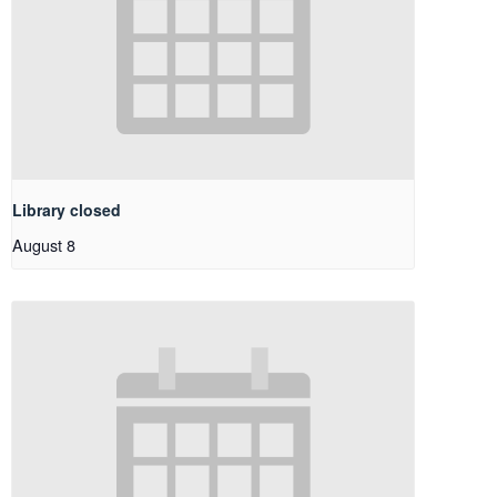
Library closed
August 8