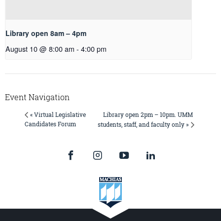
Library open 8am – 4pm
August 10 @ 8:00 am
-
4:00 pm
Event Navigation
Library open 2pm – 10pm. UMM
« Virtual Legislative
Candidates Forum
students, staff, and faculty only »