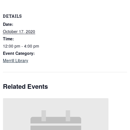
DETAILS
Date:
October 17, 2020
Time:
12:00 pm - 4:00 pm
Event Category:
Merrill Library
Related Events