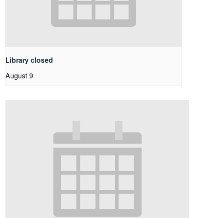
Library closed
August 9