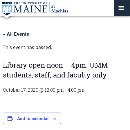
« All Events
This event has passed.
Library open noon – 4pm. UMM
students, staff, and faculty only
October 17, 2020 @ 12:00 pm
-
4:00 pm
Add to calendar