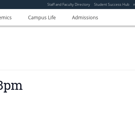
Staff and Faculty Directory
Student Success Hub
emics
Campus Life
Admissions
 8pm