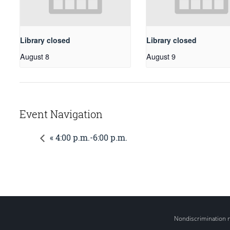
Library closed
Library closed
August 8
August 9
Event Navigation
« 4:00 p.m.-6:00 p.m.
Nondiscrimination 