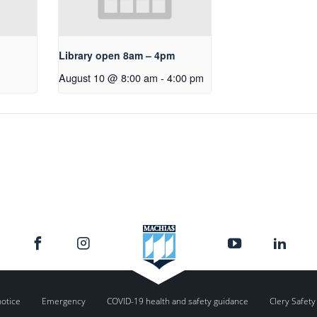
Library open 8am – 4pm
August 10 @ 8:00 am
-
4:00 pm
notice
Emergency
COVID-19 health and safety guidance
Clery Safety