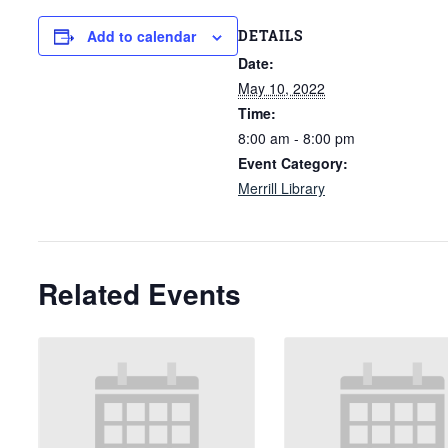
DETAILS
Add to calendar
Date:
May 10, 2022
Time:
8:00 am - 8:00 pm
Event Category:
Merrill Library
Related Events