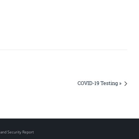
COVID-19 Testing »
 and Security Report