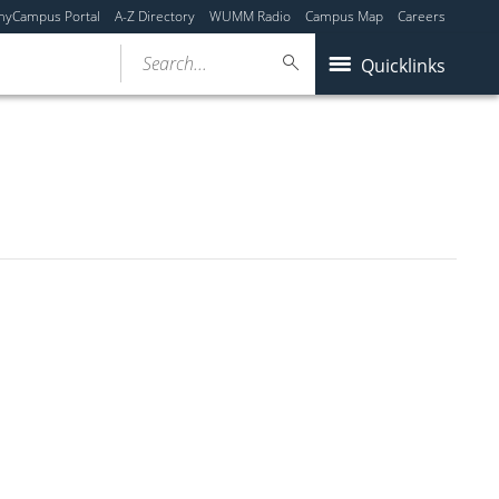
myCampus Portal
A-Z Directory
WUMM Radio
Campus Map
Careers
Search...
Quicklinks