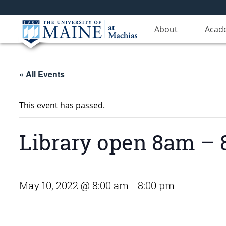
About
Acad
« All Events
This event has passed.
Library open 8am –
May 10, 2022 @ 8:00 am
-
8:00 pm