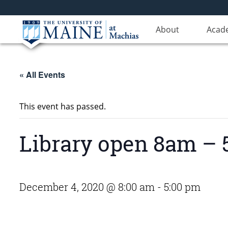
About
Acad
« All Events
This event has passed.
Library open 8am – 5
December 4, 2020 @ 8:00 am
-
5:00 pm