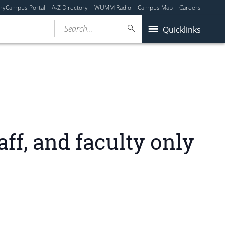
myCampus Portal
A-Z Directory
WUMM Radio
Campus Map
Careers
Search...
Quicklinks
f, and faculty only