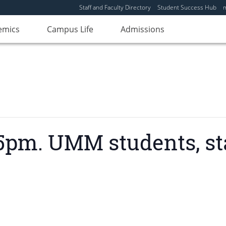
Staff and Faculty Directory
Student Success Hub
emics
Campus Life
Admissions
pm. UMM students, staf