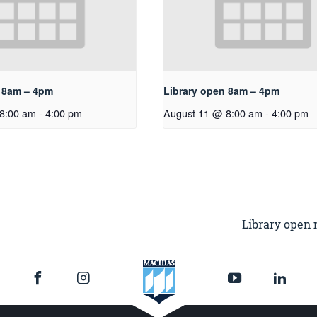
n 8am – 4pm
Library open 8am – 4pm
8:00 am
-
4:00 pm
August 11 @ 8:00 am
-
4:00 pm
Library open 