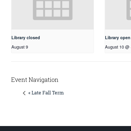
Library closed
Library ope
August 9
August 10 @ 
Event Navigation
« Late Fall Term