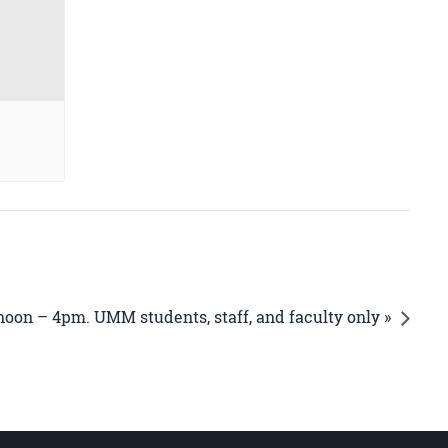
noon – 4pm. UMM students, staff, and faculty only »