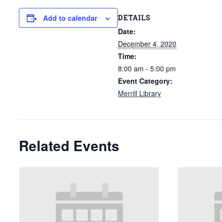
DETAILS
Add to calendar
Date:
December 4, 2020
Time:
8:00 am - 5:00 pm
Event Category:
Merrill Library
Related Events