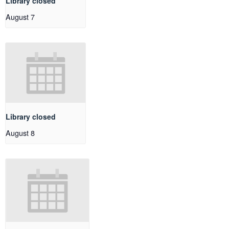
Library closed
August 7
Library closed
August 8