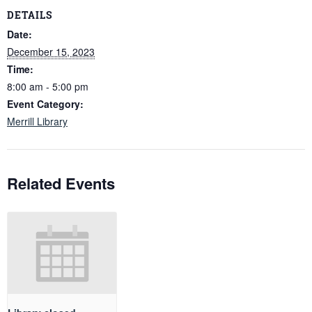
DETAILS
Date:
December 15, 2023
Time:
8:00 am - 5:00 pm
Event Category:
Merrill Library
Related Events