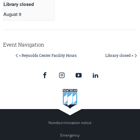
Library closed
August 9
Event Navigation
« Reynolds Center Facility Hours
Library closed »
Nondiscrimination notice
Emergency