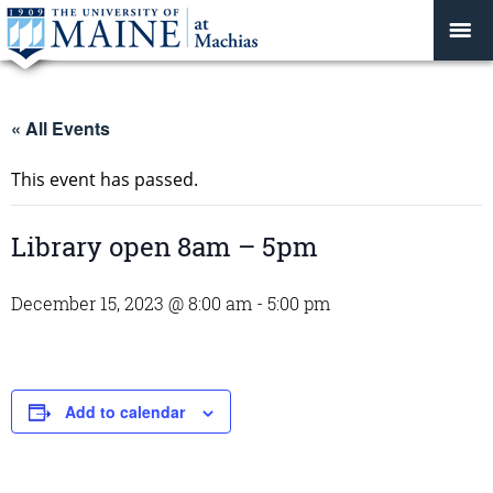
« All Events
This event has passed.
Library open 8am – 5pm
December 15, 2023 @ 8:00 am
-
5:00 pm
Add to calendar