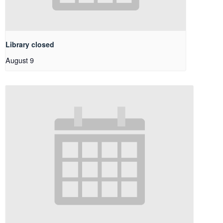
Library closed
August 9