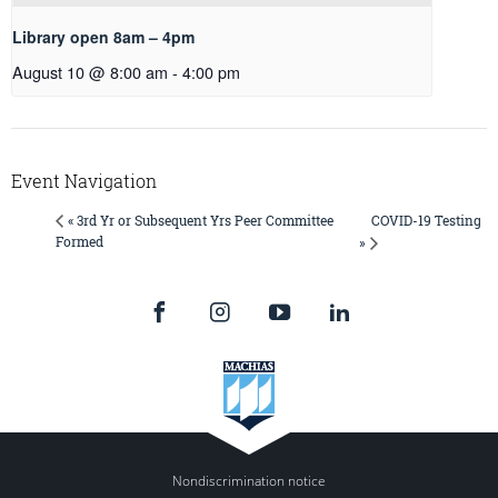
Library open 8am – 4pm
August 10 @ 8:00 am
-
4:00 pm
Event Navigation
COVID-19 Testing
« 3rd Yr or Subsequent Yrs Peer Committee
Formed
»
Nondiscrimination notice