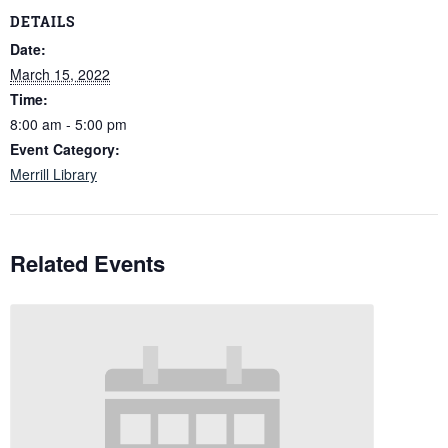
DETAILS
Date:
March 15, 2022
Time:
8:00 am - 5:00 pm
Event Category:
Merrill Library
Related Events