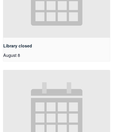
Library closed
August 8