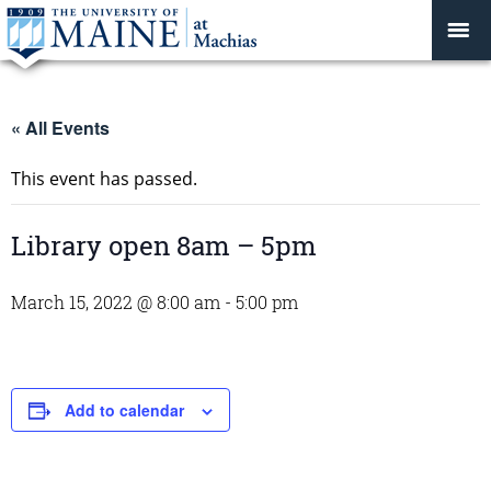
« All Events
This event has passed.
Library open 8am – 5pm
March 15, 2022 @ 8:00 am
-
5:00 pm
Add to calendar