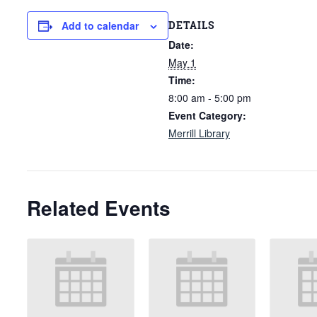
DETAILS
Add to calendar
Date:
May 1
Time:
8:00 am - 5:00 pm
Event Category:
Merrill Library
Related Events