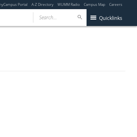
myCampus Portal
A-Z Directory
WUMM Radio
Campus Map
Careers
Search...
Quicklinks