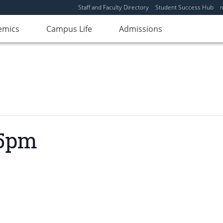
Staff and Faculty Directory
Student Success Hub
emics
Campus Life
Admissions
 5pm