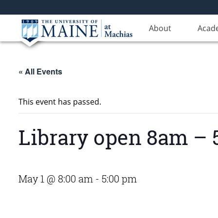
About
Acad
« All Events
This event has passed.
Library open 8am –
May 1 @ 8:00 am
-
5:00 pm