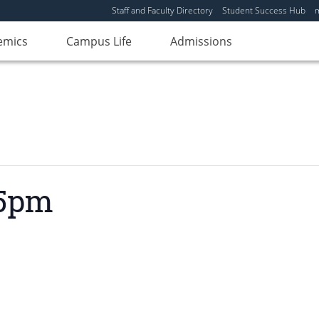
Staff and Faculty Directory
Student Success Hub
emics
Campus Life
Admissions
 5pm