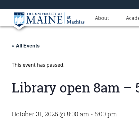
About
Acad
« All Events
This event has passed.
Library open 8am –
October 31, 2025 @ 8:00 am
-
5:00 pm