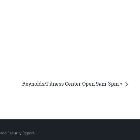
Reynolds/Fitness Center Open 9am-3pm »
 and Security Report