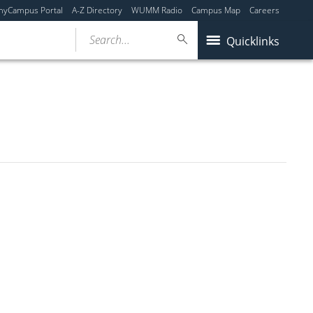
myCampus Portal
A-Z Directory
WUMM Radio
Campus Map
Careers
Search...
Quicklinks