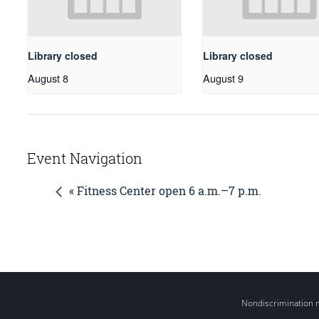
Library closed
Library closed
August 8
August 9
Event Navigation
« Fitness Center open 6 a.m.–7 p.m.
Nondiscrimination 