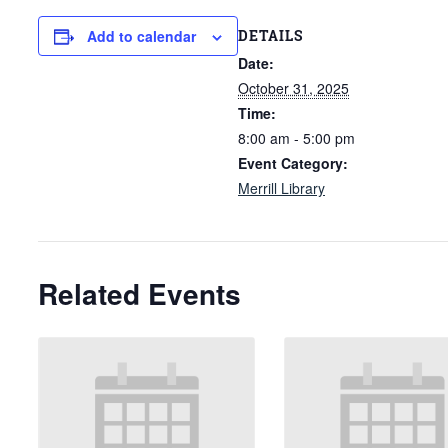
DETAILS
Add to calendar
Date:
October 31, 2025
Time:
8:00 am - 5:00 pm
Event Category:
Merrill Library
Related Events