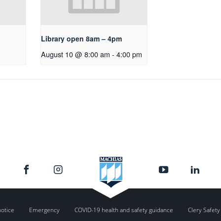
Library open 8am – 4pm
August 10 @ 8:00 am
-
4:00 pm
notice
Emergency
COVID-19 health and safety guidance
Clery Safety