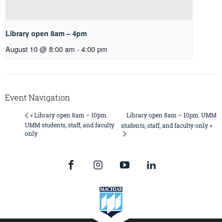
Library open 8am – 4pm
August 10 @ 8:00 am
-
4:00 pm
Event Navigation
Library open 8am – 10pm. UMM
« Library open 8am – 10pm.
UMM students, staff, and faculty
students, staff, and faculty only »
only