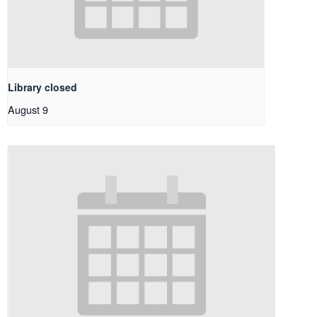
Library closed
August 9