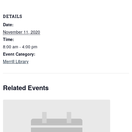
DETAILS
Date:
November 11, 2020
Time:
8:00 am - 4:00 pm
Event Category:
Merrill Library
Related Events