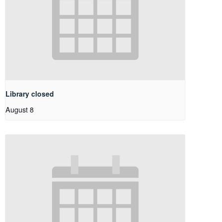
Library closed
August 8