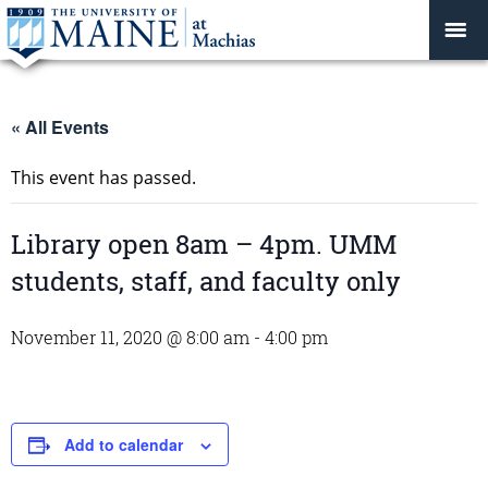
« All Events
This event has passed.
Library open 8am – 4pm. UMM
students, staff, and faculty only
November 11, 2020 @ 8:00 am
-
4:00 pm
Add to calendar