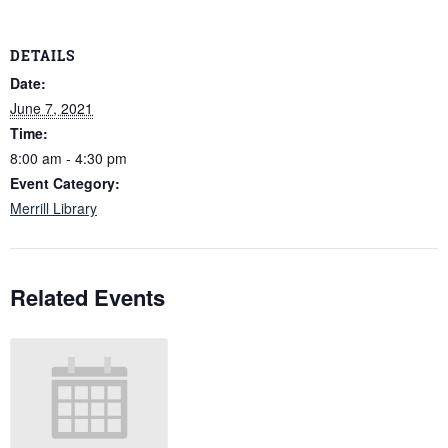
DETAILS
Date:
June 7, 2021
Time:
8:00 am - 4:30 pm
Event Category:
Merrill Library
Related Events