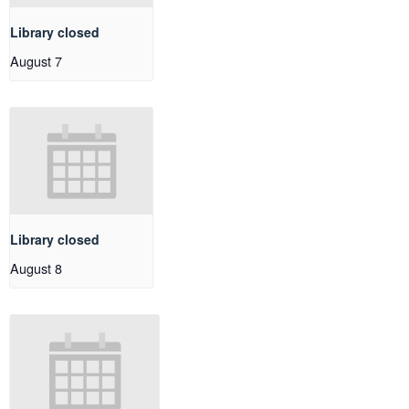
Library closed
August 7
Library closed
August 8