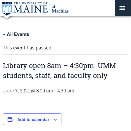
« All Events
This event has passed.
Library open 8am – 4:30pm. UMM
students, staff, and faculty only
June 7, 2021 @ 8:00 am
-
4:30 pm
Add to calendar