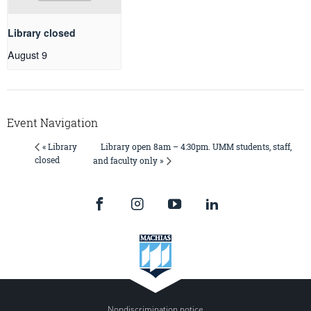
Library closed
August 9
Event Navigation
Library open 8am – 4:30pm. UMM students, staff,
« Library
closed
and faculty only »
Nondiscrimination notice