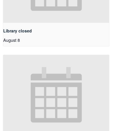
Library closed
August 8