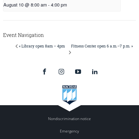
August 10 @ 8:00 am
-
4:00 pm
Event Navigation
Fitness Center open 6 a.m.–7 p.m. »
« Library open 8am – 4pm
Nondiscrimination notice
Emergency