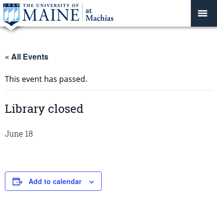
« All Events
This event has passed.
Library closed
June 18
Add to calendar