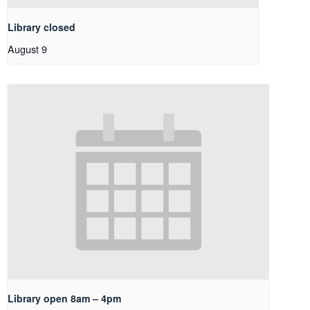
Library closed
August 9
Library open 8am – 4pm