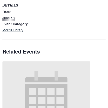
DETAILS
Date:
June 18
Event Category:
Merrill Library
Related Events