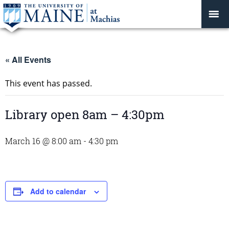
« All Events
This event has passed.
Library open 8am – 4:30pm
March 16 @ 8:00 am
-
4:30 pm
Add to calendar