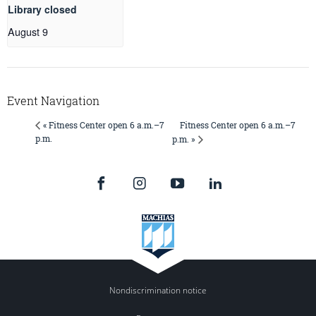
Library closed
August 9
Event Navigation
Fitness Center open 6 a.m.–7
« Fitness Center open 6 a.m.–7
p.m.
p.m. »
Nondiscrimination notice