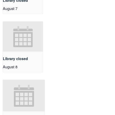
Library closed
August 7
Library closed
August 8