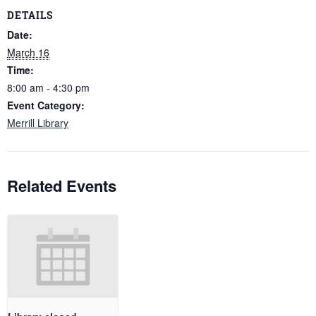
DETAILS
Date:
March 16
Time:
8:00 am - 4:30 pm
Event Category:
Merrill Library
Related Events