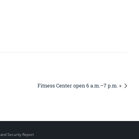
Fitness Center open 6 a.m.–7 p.m. »
 and Security Report