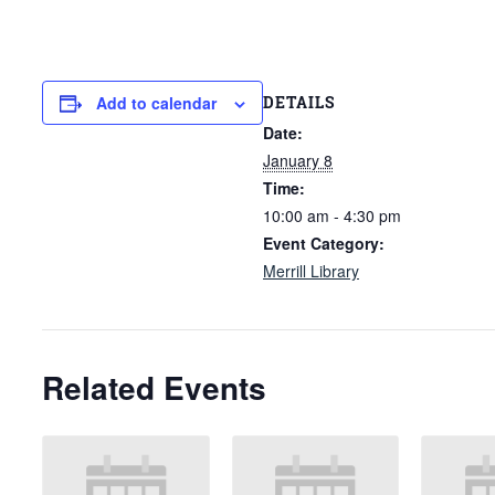
DETAILS
Add to calendar
Date:
January 8
Time:
10:00 am - 4:30 pm
Event Category:
Merrill Library
Related Events