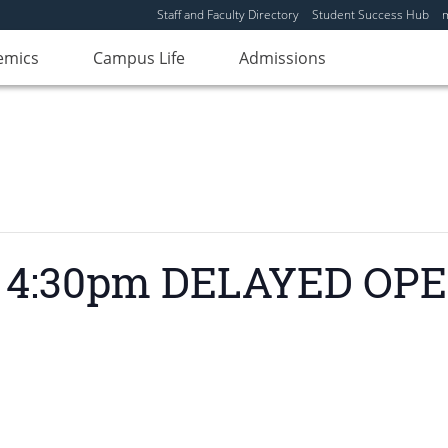
Staff and Faculty Directory
Student Success Hub
emics
Campus Life
Admissions
 – 4:30pm DELAYED OP