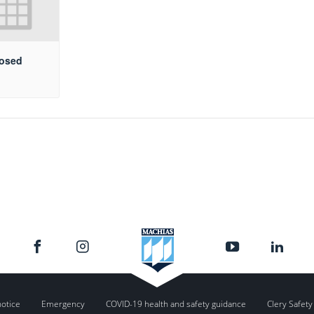
losed
notice
Emergency
COVID-19 health and safety guidance
Clery Safety