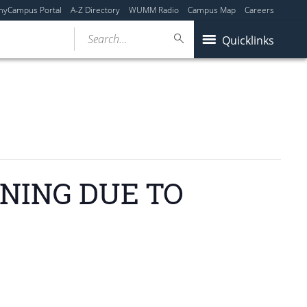
myCampus Portal
A-Z Directory
WUMM Radio
Campus Map
Careers
Search...
Quicklinks
ENING DUE TO