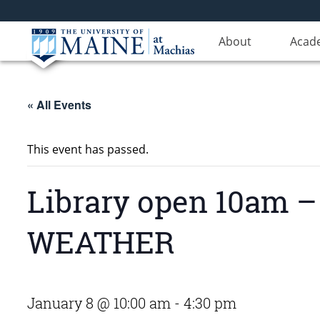
About
Acad
« All Events
This event has passed.
Library open 10am
WEATHER
January 8 @ 10:00 am
-
4:30 pm