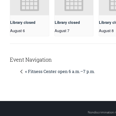
Library closed
Library closed
Library c
August 6
August 7
August 8
Event Navigation
« Fitness Center open 6 a.m.–7 p.m.
Nondiscrimination 