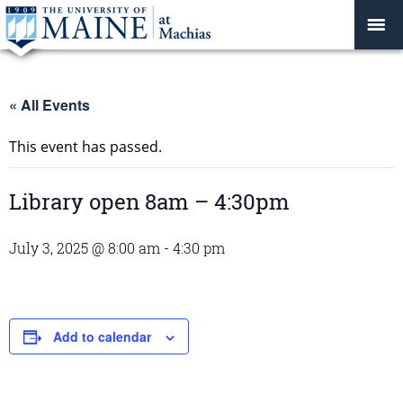
« All Events
This event has passed.
Library open 8am – 4:30pm
July 3, 2025 @ 8:00 am
-
4:30 pm
Add to calendar