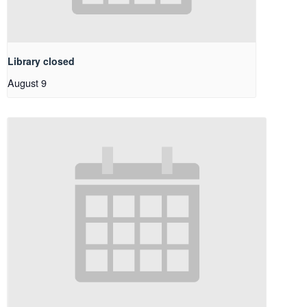
Library closed
August 9