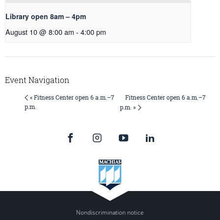
Library open 8am – 4pm
August 10 @ 8:00 am
-
4:00 pm
Event Navigation
Fitness Center open 6 a.m.–7
« Fitness Center open 6 a.m.–7
p.m.
p.m. »
Nondiscrimination notice