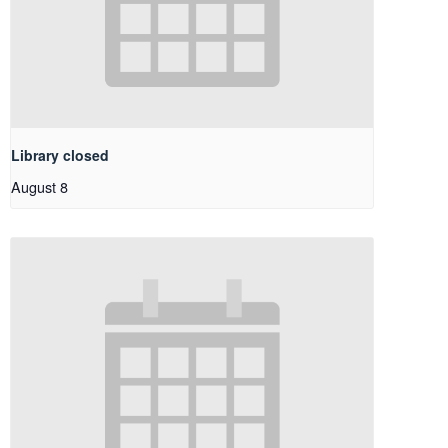
Library closed
August 8