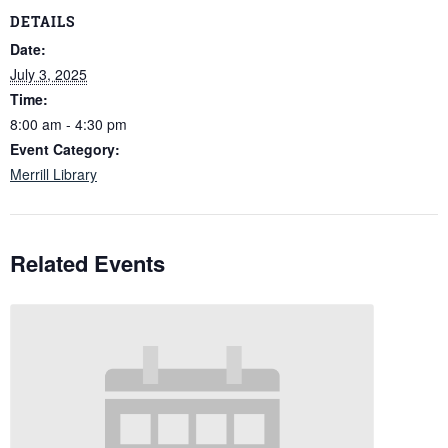
DETAILS
Date:
July 3, 2025
Time:
8:00 am - 4:30 pm
Event Category:
Merrill Library
Related Events