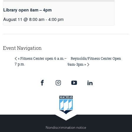
Library open 8am – 4pm
August 11 @ 8:00 am
-
4:00 pm
Event Navigation
Reynolds/Fitness Center Open
« Fitness Center open 6 a.m.–
7 p.m.
9am-3pm »
Nondiscrimination notice