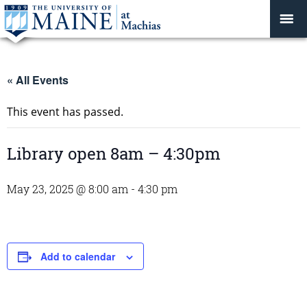
« All Events
This event has passed.
Library open 8am – 4:30pm
May 23, 2025 @ 8:00 am
-
4:30 pm
Add to calendar