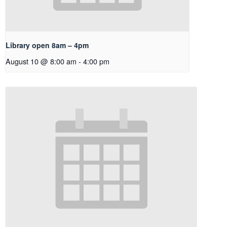
Library open 8am – 4pm
August 10 @ 8:00 am
-
4:00 pm