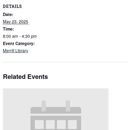
DETAILS
Date:
May 23, 2025
Time:
8:00 am - 4:30 pm
Event Category:
Merrill Library
Related Events