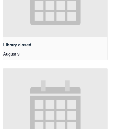
Library closed
August 9