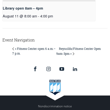
Library open 8am – 4pm
August 11 @ 8:00 am
-
4:00 pm
Event Navigation
Reynolds/Fitness Center Open
« Fitness Center open 6 a.m.–
7 p.m.
9am-3pm »
Nondiscrimination notice