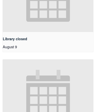
Library closed
August 9