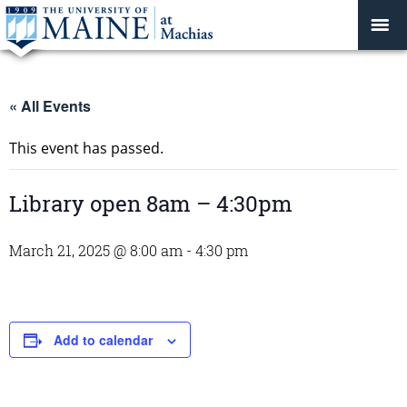
« All Events
This event has passed.
Library open 8am – 4:30pm
March 21, 2025 @ 8:00 am
-
4:30 pm
Add to calendar