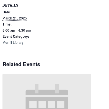
DETAILS
Date:
March 21, 2025
Time:
8:00 am - 4:30 pm
Event Category:
Merrill Library
Related Events