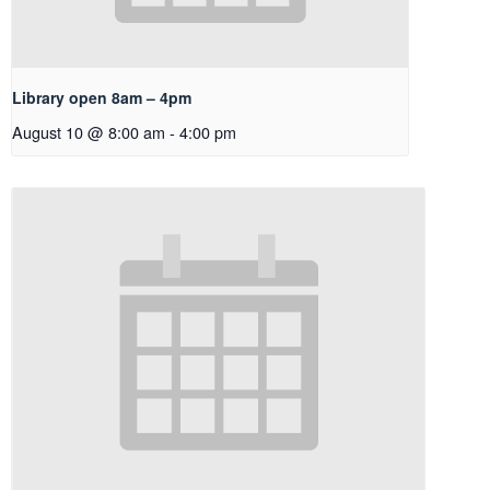
Library open 8am – 4pm
August 10 @ 8:00 am
-
4:00 pm