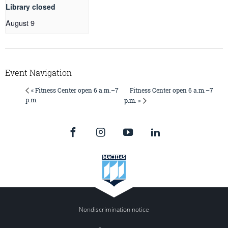
Library closed
August 9
Event Navigation
Fitness Center open 6 a.m.–7
« Fitness Center open 6 a.m.–7
p.m.
p.m. »
Nondiscrimination notice