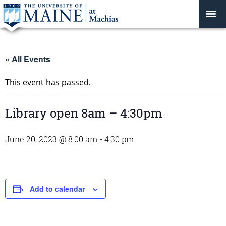
« All Events
This event has passed.
Library open 8am – 4:30pm
June 20, 2023 @ 8:00 am
-
4:30 pm
Add to calendar