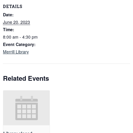
DETAILS
Date:
June 20, 2023
Time:
8:00 am - 4:30 pm
Event Category:
Merrill Library
Related Events