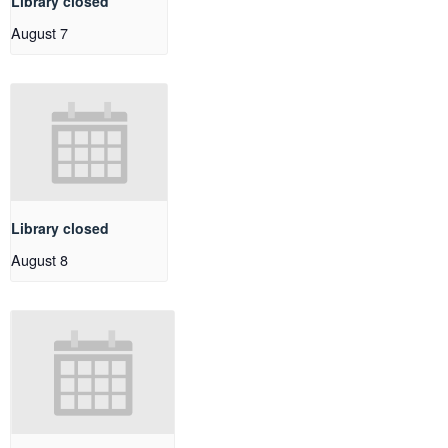
Library closed
August 7
Library closed
August 8