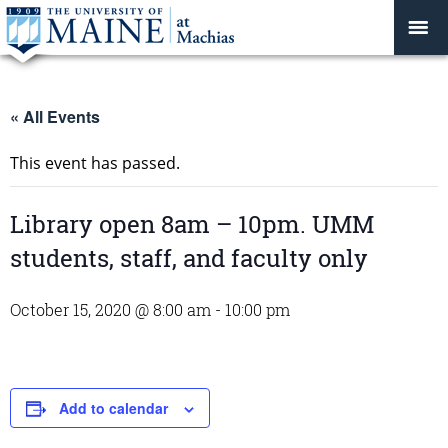
« All Events
This event has passed.
Library open 8am – 10pm. UMM
students, staff, and faculty only
October 15, 2020 @ 8:00 am
-
10:00 pm
Add to calendar