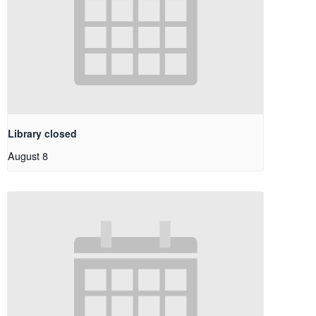
Library closed
August 8