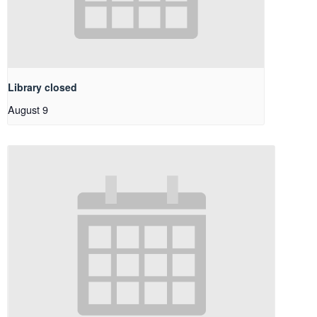
Library closed
August 9