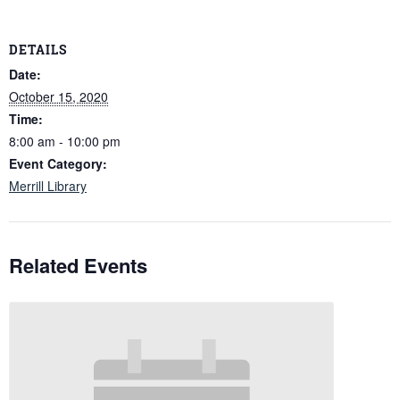
DETAILS
Date:
October 15, 2020
Time:
8:00 am - 10:00 pm
Event Category:
Merrill Library
Related Events