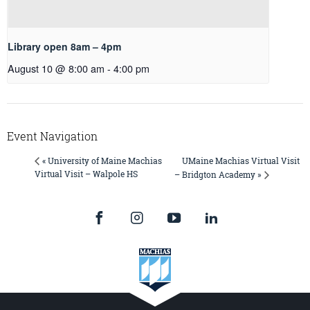
Library open 8am – 4pm
August 10 @ 8:00 am
-
4:00 pm
Event Navigation
UMaine Machias Virtual Visit
« University of Maine Machias
Virtual Visit – Walpole HS
– Bridgton Academy »