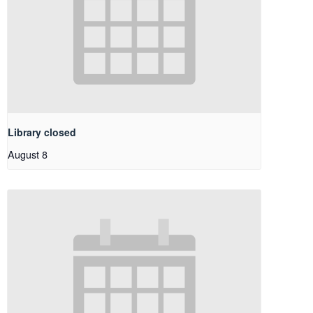
Library closed
August 8