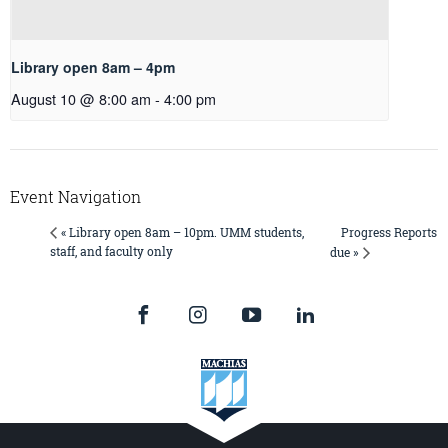
Library open 8am – 4pm
August 10 @ 8:00 am
-
4:00 pm
Event Navigation
Progress Reports
« Library open 8am – 10pm. UMM students,
staff, and faculty only
due »