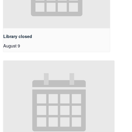
Library closed
August 9