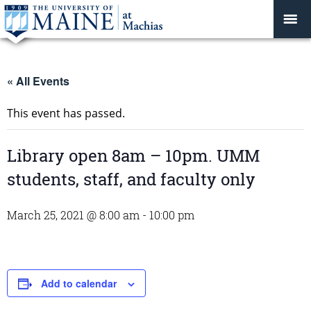
« All Events
This event has passed.
Library open 8am – 10pm. UMM
students, staff, and faculty only
March 25, 2021 @ 8:00 am
-
10:00 pm
Add to calendar