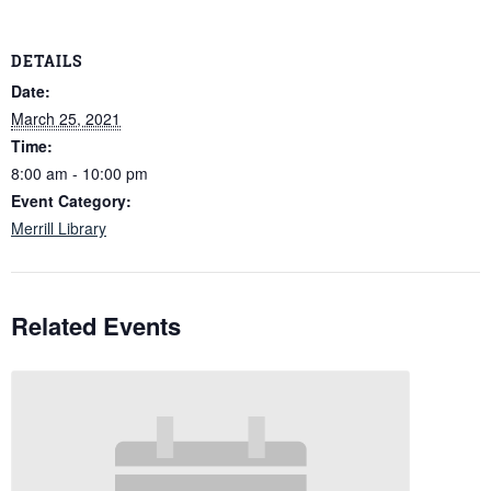
DETAILS
Date:
March 25, 2021
Time:
8:00 am - 10:00 pm
Event Category:
Merrill Library
Related Events