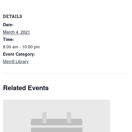
DETAILS
Date:
March 4, 2021
Time:
8:00 am - 10:00 pm
Event Category:
Merrill Library
Related Events