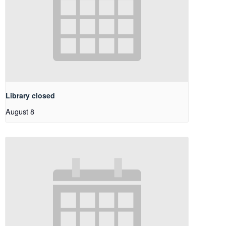
Library closed
August 8