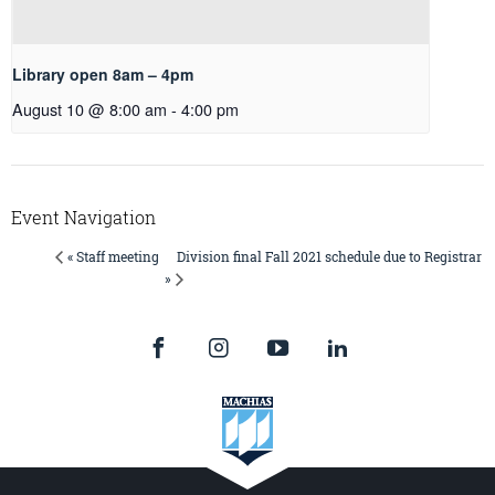
Library open 8am – 4pm
August 10 @ 8:00 am
-
4:00 pm
Event Navigation
Division final Fall 2021 schedule due to Registrar
« Staff meeting
»