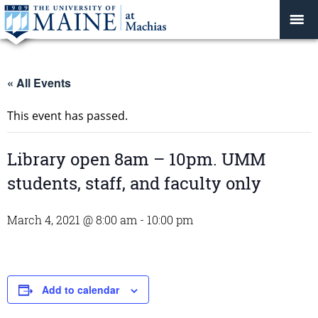
« All Events
This event has passed.
Library open 8am – 10pm. UMM
students, staff, and faculty only
March 4, 2021 @ 8:00 am
-
10:00 pm
Add to calendar