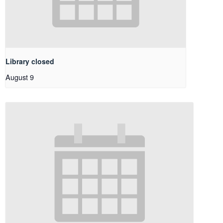
Library closed
August 9