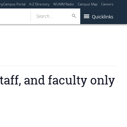
myCampus Portal
A-Z Directory
WUMM Radio
Campus Map
Careers
Search...
Quicklinks
ff, and faculty only