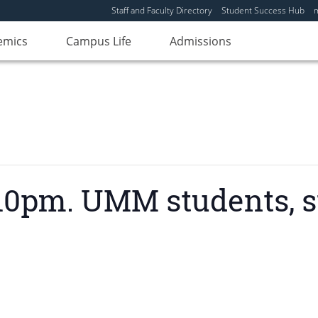
Staff and Faculty Directory
Student Success Hub
emics
Campus Life
Admissions
0pm. UMM students, sta