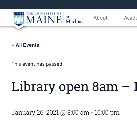
About
Acad
« All Events
This event has passed.
Library open 8am – 1
January 26, 2021 @ 8:00 am
-
10:00 pm