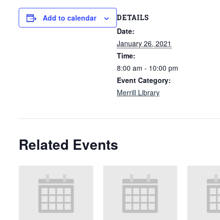
DETAILS
Add to calendar
Date:
January 26, 2021
Time:
8:00 am - 10:00 pm
Event Category:
Merrill Library
Related Events