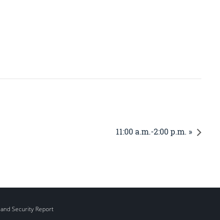
11:00 a.m.-2:00 p.m. »
 and Security Report