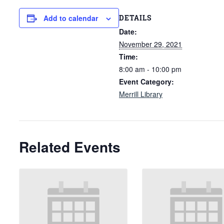
DETAILS
Add to calendar
Date:
November 29, 2021
Time:
8:00 am - 10:00 pm
Event Category:
Merrill Library
Related Events