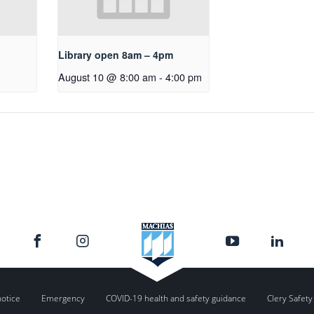
Library open 8am – 4pm
August 10 @ 8:00 am
-
4:00 pm
notice
Emergency
COVID-19 health and safety guidance
Clery Safety