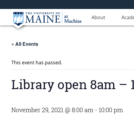
About
Acad
« All Events
This event has passed.
Library open 8am –
November 29, 2021 @ 8:00 am
-
10:00 pm