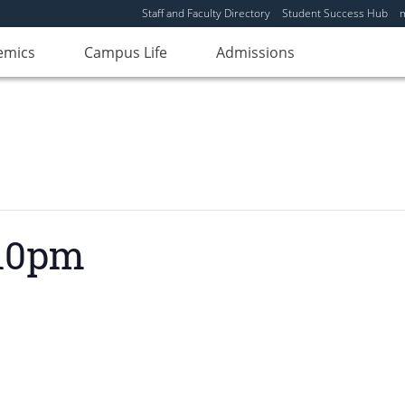
Staff and Faculty Directory
Student Success Hub
emics
Campus Life
Admissions
 10pm