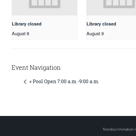
Library closed
Library closed
August 8
August 9
Event Navigation
« Pool Open 7:00 a.m.-9:00 a.m.
Nondiscrimination 