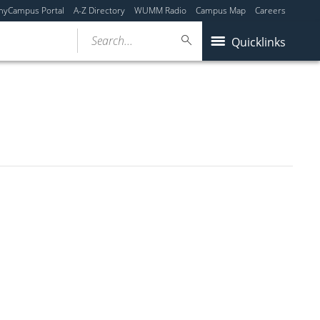
myCampus Portal
A-Z Directory
WUMM Radio
Campus Map
Careers
Search...
Quicklinks