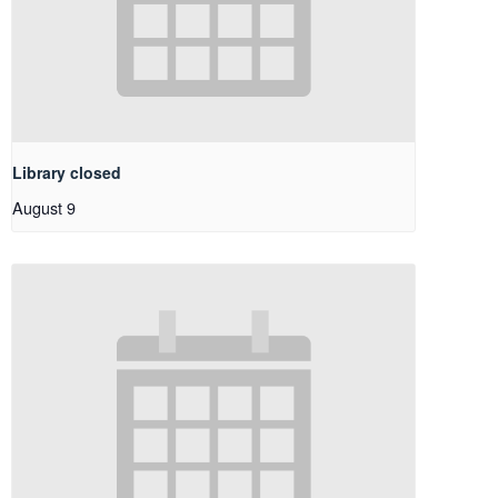
Library closed
August 9