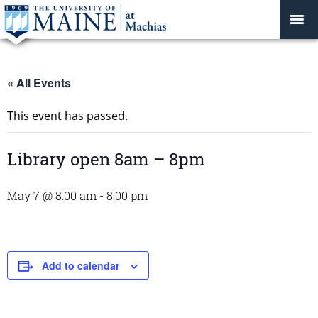
« All Events
This event has passed.
Library open 8am – 8pm
May 7 @ 8:00 am
-
8:00 pm
Add to calendar