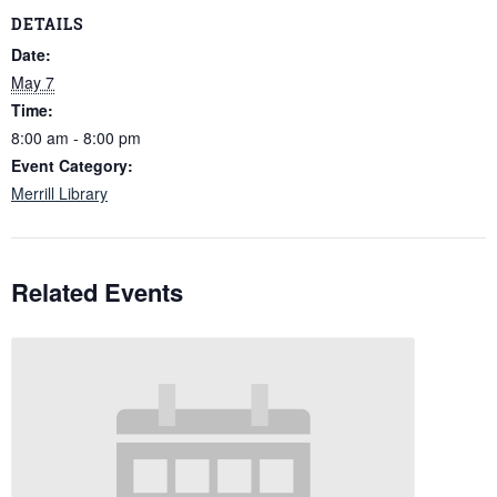
DETAILS
Date:
May 7
Time:
8:00 am - 8:00 pm
Event Category:
Merrill Library
Related Events