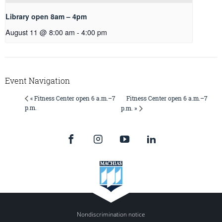
Library open 8am – 4pm
August 11 @ 8:00 am
-
4:00 pm
Event Navigation
Fitness Center open 6 a.m.–7
« Fitness Center open 6 a.m.–7
p.m.
p.m. »
Nondiscrimination notice