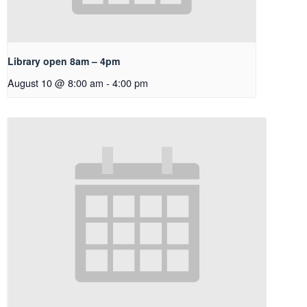
Library open 8am – 4pm
August 10 @ 8:00 am
-
4:00 pm