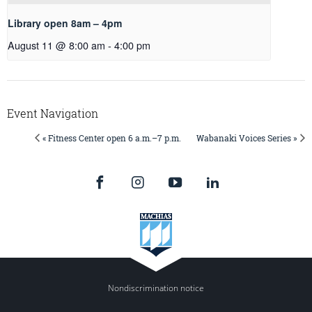
Library open 8am – 4pm
August 11 @ 8:00 am
-
4:00 pm
Event Navigation
« Fitness Center open 6 a.m.–7 p.m.
Wabanaki Voices Series »
Nondiscrimination notice