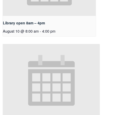
Library open 8am – 4pm
August 10 @ 8:00 am
-
4:00 pm