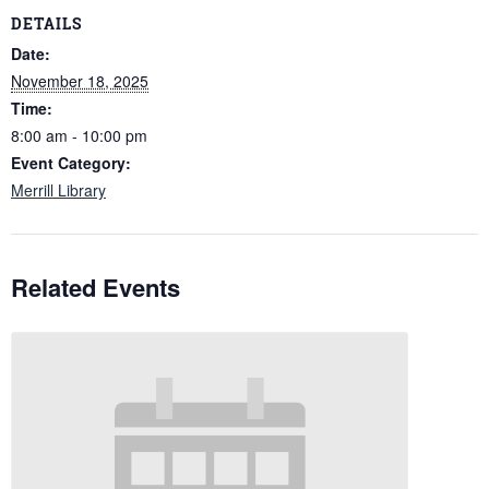
DETAILS
Date:
November 18, 2025
Time:
8:00 am - 10:00 pm
Event Category:
Merrill Library
Related Events