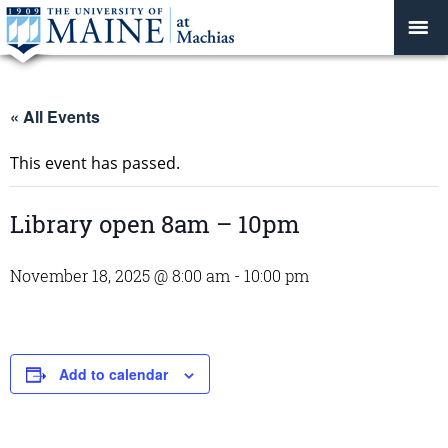
« All Events
This event has passed.
Library open 8am – 10pm
November 18, 2025 @ 8:00 am
-
10:00 pm
Add to calendar