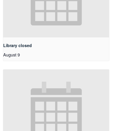
Library closed
August 9