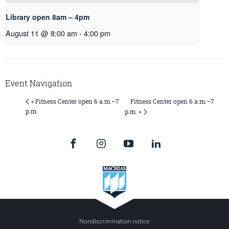
Library open 8am – 4pm
August 11 @ 8:00 am
-
4:00 pm
Event Navigation
Fitness Center open 6 a.m.–7
« Fitness Center open 6 a.m.–7
p.m.
p.m. »
Nondiscrimination notice