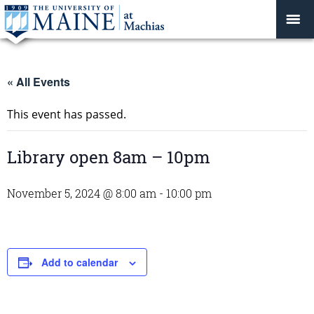
« All Events
This event has passed.
Library open 8am – 10pm
November 5, 2024 @ 8:00 am
-
10:00 pm
Add to calendar