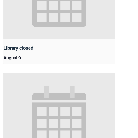
Library closed
August 9