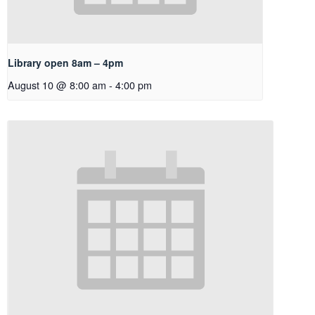
Library open 8am – 4pm
August 10 @ 8:00 am
-
4:00 pm