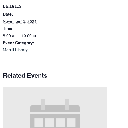
DETAILS
Date:
November 5, 2024
Time:
8:00 am - 10:00 pm
Event Category:
Merrill Library
Related Events