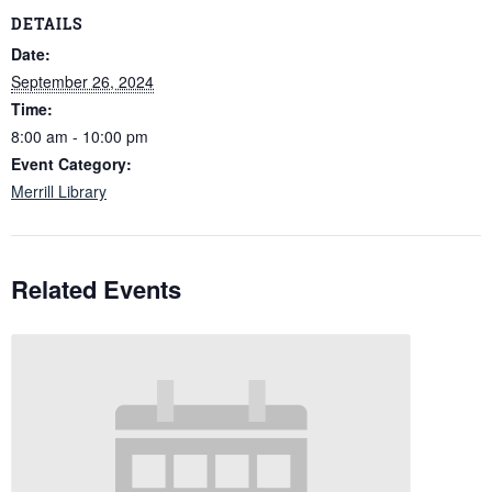
DETAILS
Date:
September 26, 2024
Time:
8:00 am - 10:00 pm
Event Category:
Merrill Library
Related Events