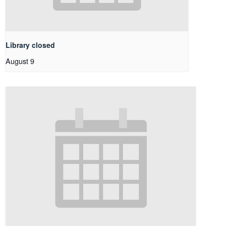
Library closed
August 9