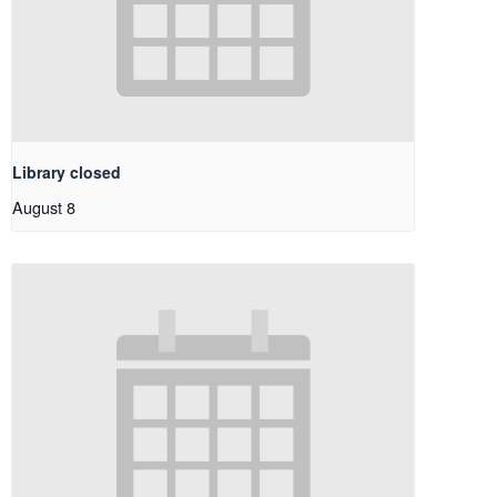
Library closed
August 8