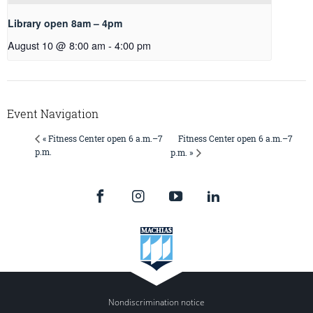
Library open 8am – 4pm
August 10 @ 8:00 am
-
4:00 pm
Event Navigation
Fitness Center open 6 a.m.–7
« Fitness Center open 6 a.m.–7
p.m.
p.m. »
Nondiscrimination notice