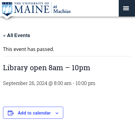
« All Events
This event has passed.
Library open 8am – 10pm
September 26, 2024 @ 8:00 am
-
10:00 pm
Add to calendar