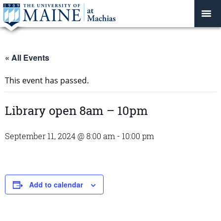
« All Events
This event has passed.
Library open 8am – 10pm
September 11, 2024 @ 8:00 am
-
10:00 pm
Add to calendar