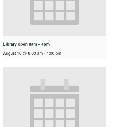
Library open 8am – 4pm
August 10 @ 8:00 am
-
4:00 pm