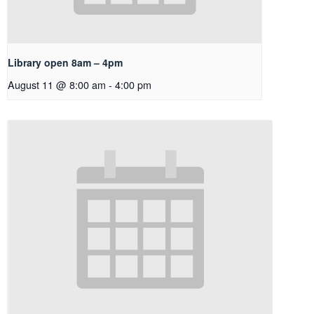
Library open 8am – 4pm
August 11 @ 8:00 am
-
4:00 pm