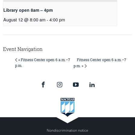
Library open 8am – 4pm
August 12 @ 8:00 am
-
4:00 pm
Event Navigation
Fitness Center open 6 a.m.–7
« Fitness Center open 6 a.m.–7
p.m.
p.m. »
Nondiscrimination notice