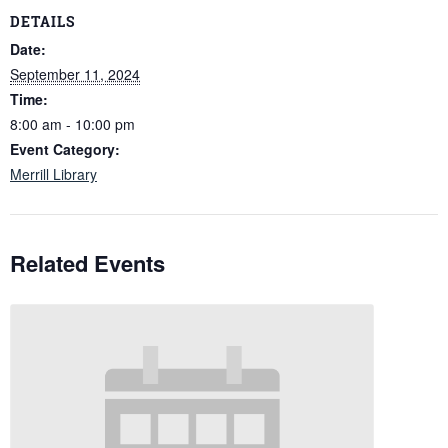
DETAILS
Date:
September 11, 2024
Time:
8:00 am - 10:00 pm
Event Category:
Merrill Library
Related Events