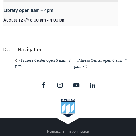
Library open 8am – 4pm
August 12 @ 8:00 am
-
4:00 pm
Event Navigation
Fitness Center open 6 a.m.–7
« Fitness Center open 6 a.m.–7
p.m.
p.m. »
Nondiscrimination notice