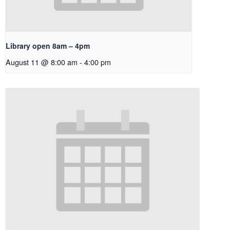
Library open 8am – 4pm
August 11 @ 8:00 am
-
4:00 pm