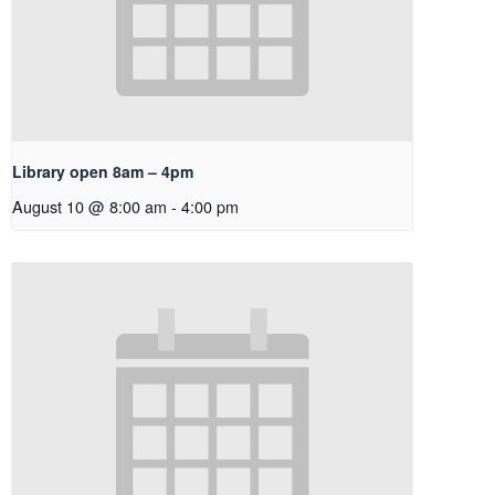
Library open 8am – 4pm
August 10 @ 8:00 am
-
4:00 pm