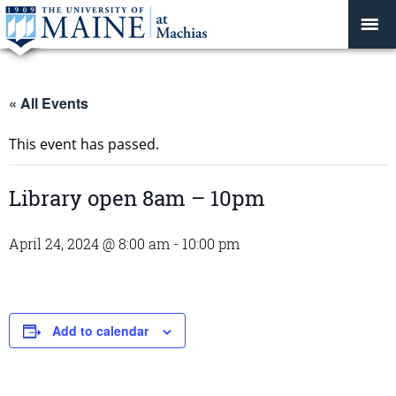
« All Events
This event has passed.
Library open 8am – 10pm
April 24, 2024 @ 8:00 am
-
10:00 pm
Add to calendar