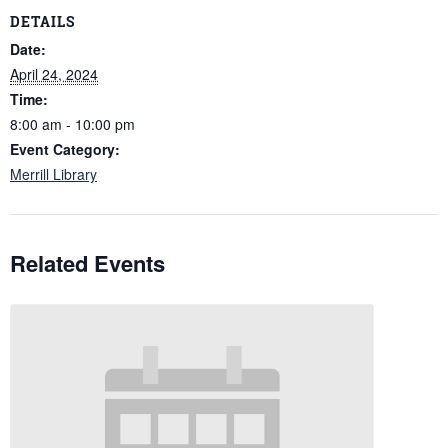
DETAILS
Date:
April 24, 2024
Time:
8:00 am - 10:00 pm
Event Category:
Merrill Library
Related Events