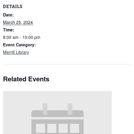
DETAILS
Date:
March 25, 2024
Time:
8:00 am - 10:00 pm
Event Category:
Merrill Library
Related Events