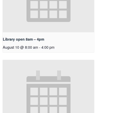
Library open 8am – 4pm
August 10 @ 8:00 am
-
4:00 pm