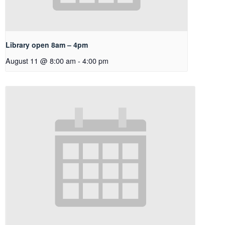
Library open 8am – 4pm
August 11 @ 8:00 am
-
4:00 pm