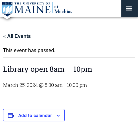
« All Events
This event has passed.
Library open 8am – 10pm
March 25, 2024 @ 8:00 am
-
10:00 pm
Add to calendar