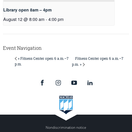
Library open 8am – 4pm
August 12 @ 8:00 am
-
4:00 pm
Event Navigation
Fitness Center open 6 a.m.–7
« Fitness Center open 6 a.m.–7
p.m.
p.m. »
Nondiscrimination notice