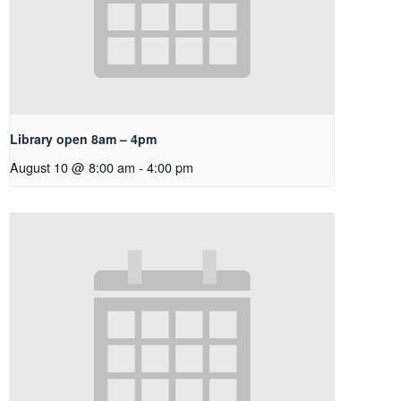
Library open 8am – 4pm
August 10 @ 8:00 am
-
4:00 pm