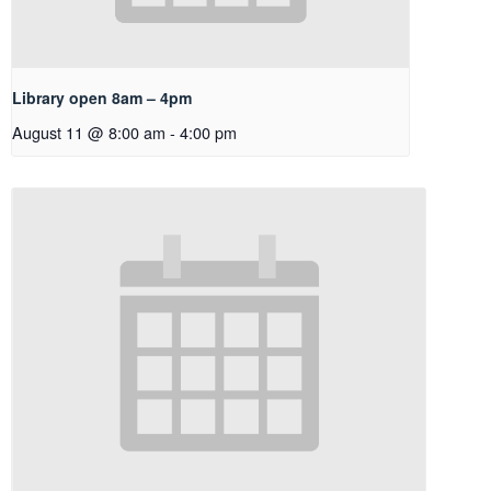
Library open 8am – 4pm
August 11 @ 8:00 am
-
4:00 pm