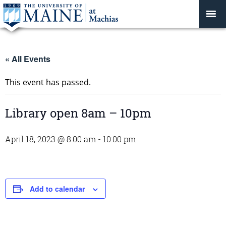
« All Events
This event has passed.
Library open 8am – 10pm
April 18, 2023 @ 8:00 am
-
10:00 pm
Add to calendar