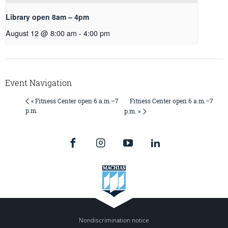
Library open 8am – 4pm
August 12 @ 8:00 am
-
4:00 pm
Event Navigation
Fitness Center open 6 a.m.–7
« Fitness Center open 6 a.m.–7
p.m.
p.m. »
Nondiscrimination notice