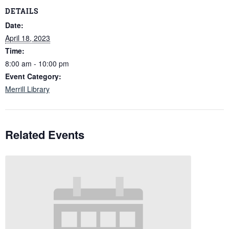
DETAILS
Date:
April 18, 2023
Time:
8:00 am - 10:00 pm
Event Category:
Merrill Library
Related Events