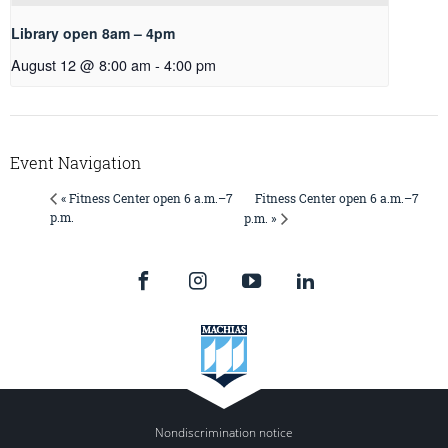
Library open 8am – 4pm
August 12 @ 8:00 am
-
4:00 pm
Event Navigation
Fitness Center open 6 a.m.–7
« Fitness Center open 6 a.m.–7
p.m.
p.m. »
Nondiscrimination notice