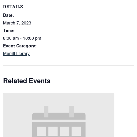
DETAILS
Date:
March 7, 2023
Time:
8:00 am - 10:00 pm
Event Category:
Merrill Library
Related Events