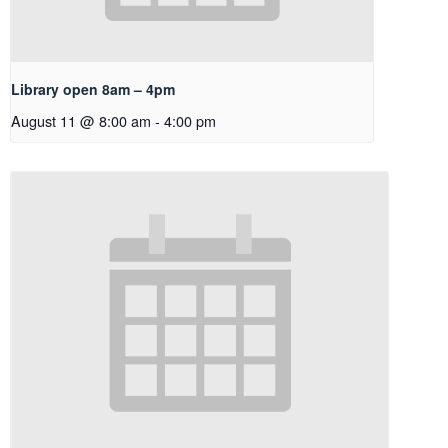
Library open 8am – 4pm
August 11 @ 8:00 am
-
4:00 pm