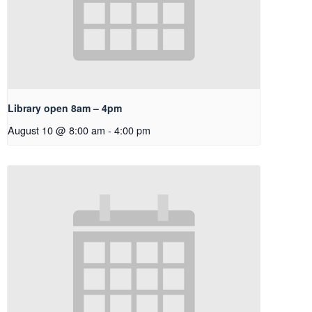
Library open 8am – 4pm
August 10 @ 8:00 am
-
4:00 pm