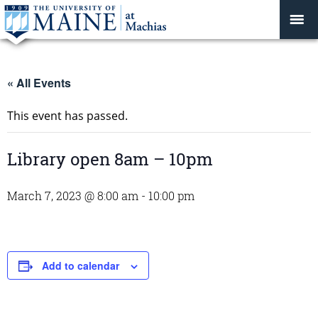
« All Events
This event has passed.
Library open 8am – 10pm
March 7, 2023 @ 8:00 am
-
10:00 pm
Add to calendar