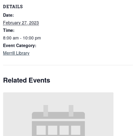
DETAILS
Date:
February 27, 2023
Time:
8:00 am - 10:00 pm
Event Category:
Merrill Library
Related Events