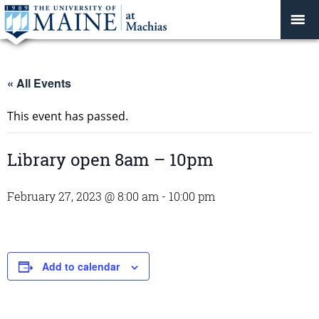
« All Events
This event has passed.
Library open 8am – 10pm
February 27, 2023 @ 8:00 am
-
10:00 pm
Add to calendar