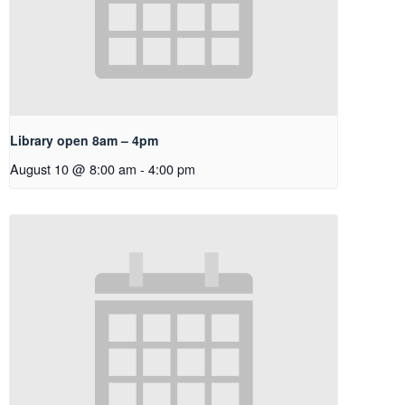
Library open 8am – 4pm
August 10 @ 8:00 am
-
4:00 pm