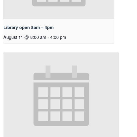
Library open 8am – 4pm
August 11 @ 8:00 am
-
4:00 pm