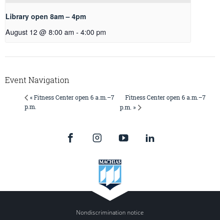
Library open 8am – 4pm
August 12 @ 8:00 am
-
4:00 pm
Event Navigation
Fitness Center open 6 a.m.–7
« Fitness Center open 6 a.m.–7
p.m.
p.m. »
Nondiscrimination notice